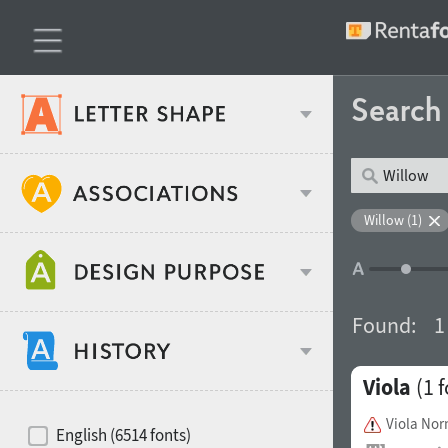
Searc
Classification
Willow (1)
Age stereotype
Weight
Found:
1
Design object
Viola
(1 f
Width
Recommended for
Hits of decades
Viola Nor
English (6514 fonts)
Gender stereotype