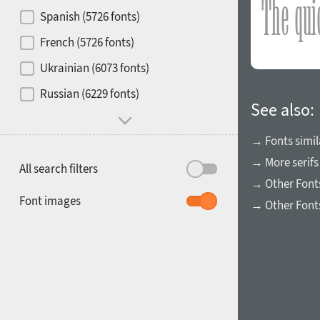
Contrast
Spanish (5726 fonts)
French (5726 fonts)
Media
Ukrainian (6073 fonts)
1900
1910
Russian (6229 fonts)
Mood and behavior
See also:
→ Fonts simil
→ More serifs
All search filters
→ Other Font
1920
1930
Font images
→ Other Font
1940
1950