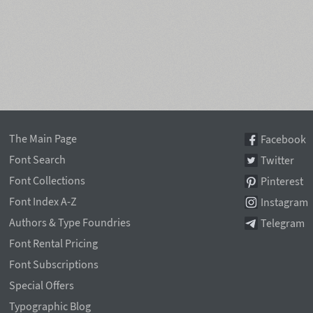
The Main Page
Facebook
Font Search
Twitter
Font Collections
Pinterest
Font Index A-Z
Instagram
Authors & Type Foundries
Telegram
Font Rental Pricing
Font Subscriptions
Special Offers
Typographic Blog