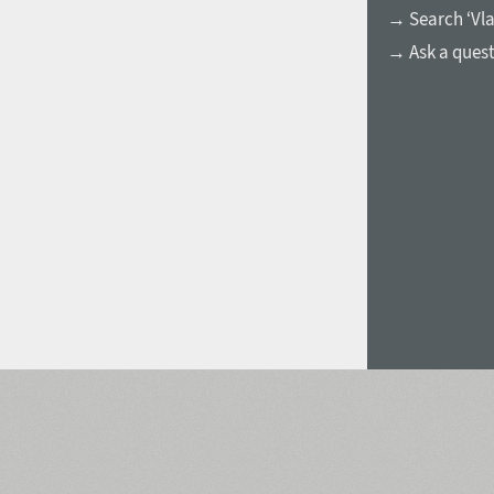
→ Search ‘Vla
Italian (5565 fonts)
→ Ask a ques
Swedish (5564 fonts)
Polish (5430 fonts)
Czech (5427 fonts)
Turkish (5350 fonts)
Greek (636 fonts)
Vietnamese (218 fonts)
Hebrew (29 fonts)
Arabic (39 fonts)
Other Language