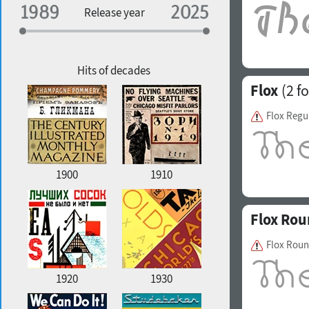
Specialization
Release year
Edge style
Geographic association
Copyfitting
Hits of decades
Flox
(2 fo
Flox Regu
Favorite style
1900
1910
Flox Ro
Flox Roun
1920
1930