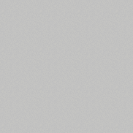
All search filters
Font images