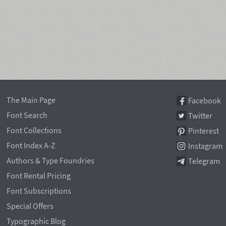
The Main Page
Facebook
Font Search
Twitter
Font Collections
Pinterest
Font Index A-Z
Instagram
Authors & Type Foundries
Telegram
Font Rental Pricing
Font Subscriptions
Special Offers
Typographic Blog