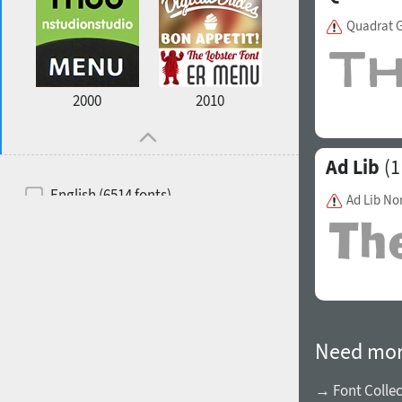
Quadrat G
2000
2010
Ad Lib
(1
English (6514 fonts)
Ad Lib No
Spanish (5726 fonts)
French (5726 fonts)
Ukrainian (6073 fonts)
Russian (6229 fonts)
Need mor
German (5728 fonts)
Portuguese (5564 fonts)
→ Font Collec