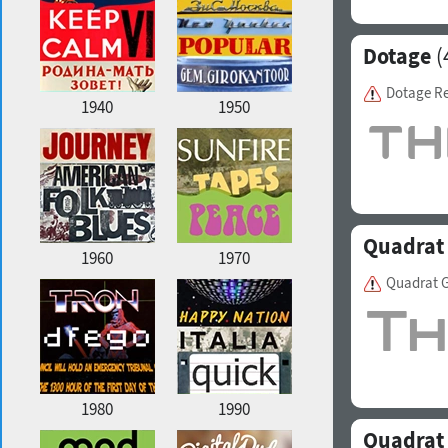
Dotage
(
Dotage R
1940
1950
Quadrat
1960
1970
Quadrat G
1980
1990
Quadrat