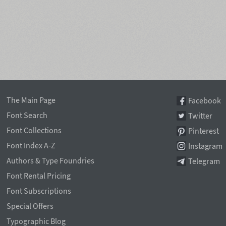
The Main Page
Facebook
Font Search
Twitter
Font Collections
Pinterest
Font Index A-Z
Instagram
Authors & Type Foundries
Telegram
Font Rental Pricing
Font Subscriptions
Special Offers
Typographic Blog