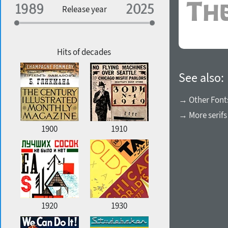
Specialization
Release year
Edge style
Geographic association
Copyfitting
Hits of decades
See also:
Favorite style
→ Other Font
→ More serifs
1900
1910
1920
1930