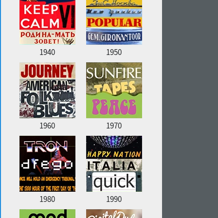
1940
1950
1960
1970
1980
1990