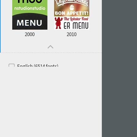
2000
2010
English (6514 fonts)
Spanish (5726 fonts)
French (5726 fonts)
Ukrainian (6073 fonts)
Russian (6229 fonts)
German (5728 fonts)
Portuguese (5564 fonts)