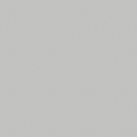
All search filters
Font images