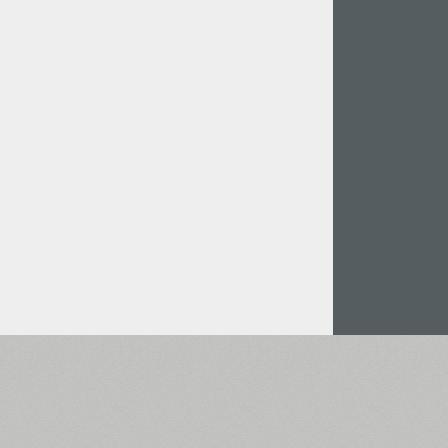
Italian (5565 fonts)
Swedish (5564 fonts)
Polish (5430 fonts)
Czech (5427 fonts)
Turkish (5350 fonts)
Greek (636 fonts)
Vietnamese (218 fonts)
Hebrew (29 fonts)
Arabic (39 fonts)
Other Language