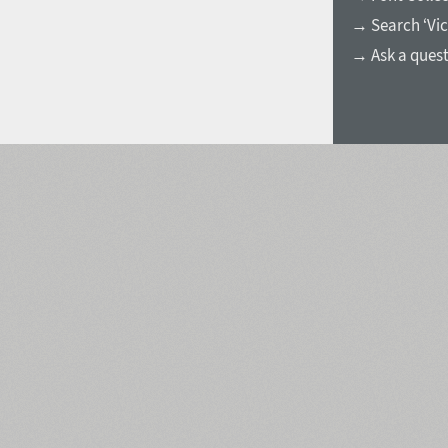
→ Search ‘Vic
→ Ask a ques