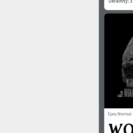
Ukrainity:
3
1960
1970
1980
1990
Epos Normal
2000
2010