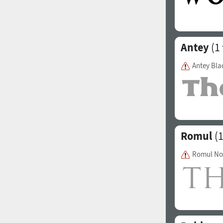
Antey
(1 
Antey Bla
Romul
(1
Romul No