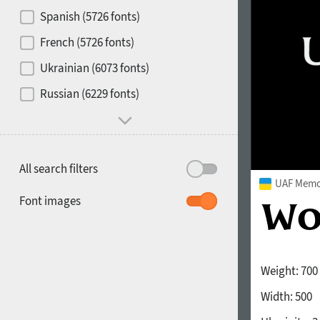
Contrast
Spanish (5726 fonts)
French (5726 fonts)
Media
Ukrainian (6073 fonts)
1900
1910
Russian (6229 fonts)
Mood and behavior
All search filters
UAF Memor
1920
1930
Font images
Weight:
700
Width:
500
1940
1950