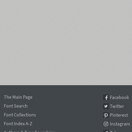
The Main Page
Facebook
Font Search
Twitter
Font Collections
Pinterest
Font Index A-Z
Instagram