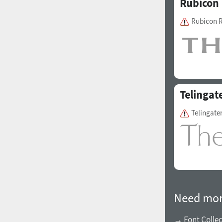
Rubicon
Rubicon 
Telingat
Telingate
Need mor
→ Font Collec