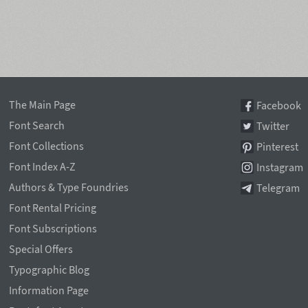
The Main Page
Facebook
Font Search
Twitter
Font Collections
Pinterest
Font Index A-Z
Instagram
Authors & Type Foundries
Telegram
Font Rental Pricing
Font Subscriptions
Special Offers
Typographic Blog
Information Page