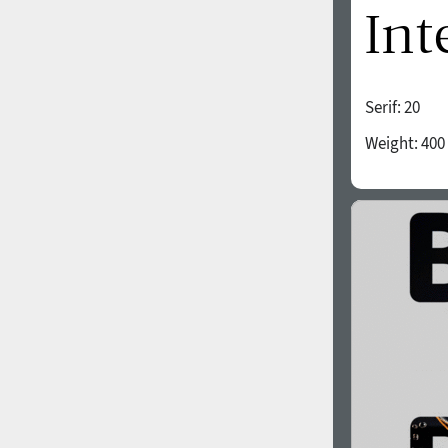
All search filters
Font images
Serif:
20
1940
1950
Weight:
400
1960
1970
1980
1990