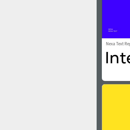
Nexa Text Re