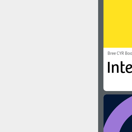
Bree CYR Bo