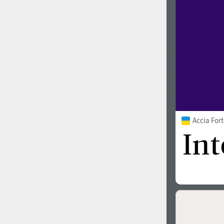
Accia For