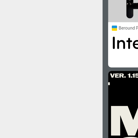
Beround P
2000
2010