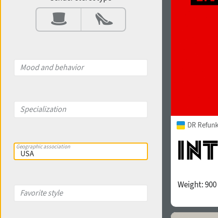
Contrast
Aperture
Mood and behavior
X-height
Specialization
DR Refunk
Edge style
Geographic association
Weight:
900
Favorite style