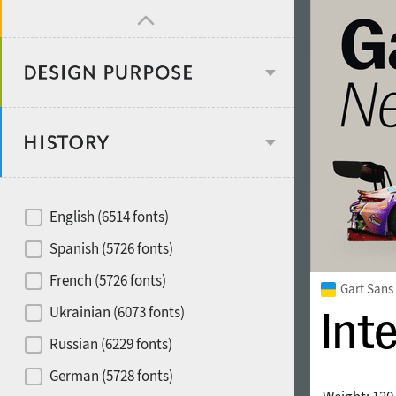
Design object
Recommended for
English (6514 fonts)
Type designer
Spanish (5726 fonts)
French (5726 fonts)
Gart Sans
Foundry or Publisher
font styles
Ukrainian (6073 fonts)
Russian (6229 fonts)
Historical original
German (5728 fonts)
Media