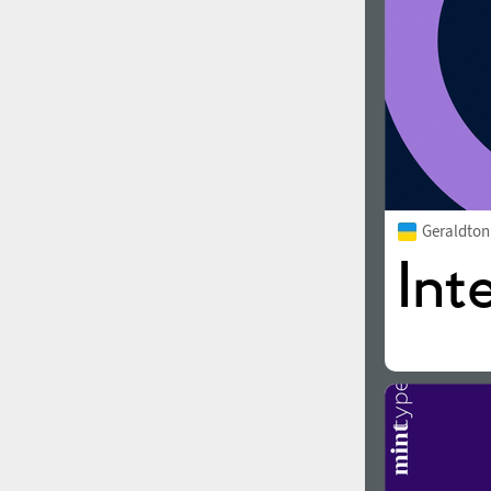
Geraldto