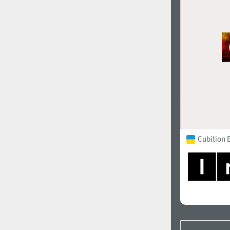
Cubition 