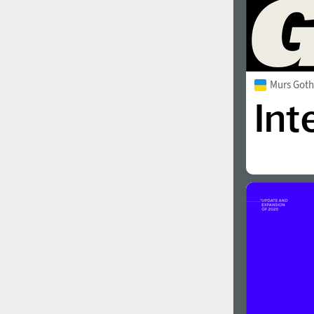
Murs Goth