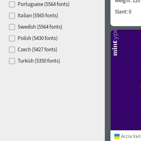
Weight:
120
Portuguese (5564 fonts)
Slant:
0
Release year
Italian (5565 fonts)
Swedish (5564 fonts)
Polish (5430 fonts)
Copyfitting
Hits of decades
Czech (5427 fonts)
Turkish (5350 fonts)
Greek (636 fonts)
Vietnamese (218 fonts)
1900
1910
Hebrew (29 fonts)
Arabic (39 fonts)
Other Language
1920
1930
Accia Var