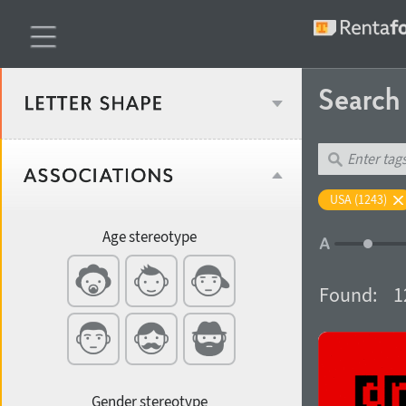
Searc
Classification
USA (1243)
Age stereotype
Weight
Found:
1
Width
Gender stereotype