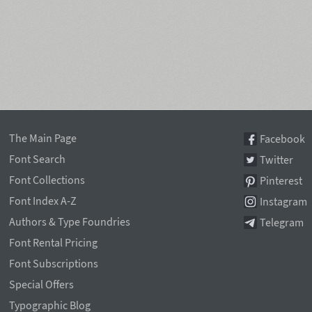
The Main Page
Facebook
Font Search
Twitter
Font Collections
Pinterest
Font Index A-Z
Instagram
Authors & Type Foundries
Telegram
Font Rental Pricing
Font Subscriptions
Special Offers
Typographic Blog