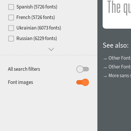
Contrast
Spanish (5726 fonts)
French (5726 fonts)
Media
Ukrainian (6073 fonts)
1900
1910
Russian (6229 fonts)
Mood and behavior
See also:
→ Other Font
→ Other Font
All search filters
→ More sans s
1920
1930
Font images
1940
1950