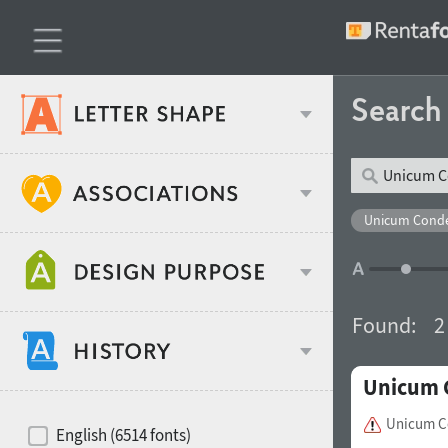
Searc
Classification
Unicum Conde
Age stereotype
Weight
Found:
2
Design object
Unicum 
Width
Recommended for
Hits of decades
Unicum C
English (6514 fonts)
Gender stereotype