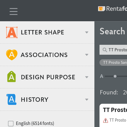
Searc
Classification
TT Prosto San
Age stereotype
Weight
Found:
2
Design object
TT Prost
Width
Recommended for
Hits of decades
TT Prosto
English (6514 fonts)
Gender stereotype