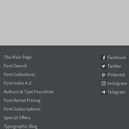
The Main Page
Facebook
Font Search
Twitter
Font Collections
Pinterest
Font Index A-Z
Instagram
Authors & Type Foundries
Telegram
Font Rental Pricing
Font Subscriptions
Special Offers
Typographic Blog