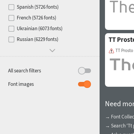
Contrast
Spanish (5726 fonts)
French (5726 fonts)
Media
Ukrainian (6073 fonts)
1900
1910
TT Prost
Russian (6229 fonts)
Mood and behavior
TT Prosto
All search filters
1920
1930
Font images
Need mor
→ Font Collec
→ Search ‘Tt 
1940
1950