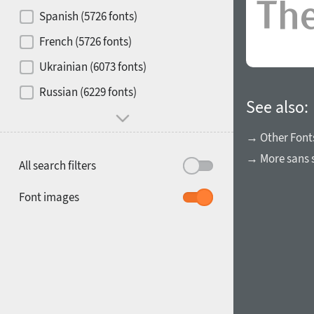
Contrast
Spanish (5726 fonts)
French (5726 fonts)
Media
Ukrainian (6073 fonts)
1900
1910
Russian (6229 fonts)
Mood and behavior
See also:
→ Other Font
→ More sans s
All search filters
1920
1930
Font images
1940
1950