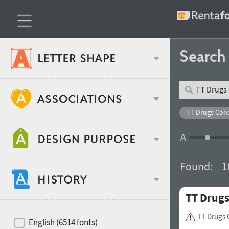
Searc
Classification
TT Drugs Con
Age stereotype
Weight
Found:
1
Design object
TT Drug
Width
Recommended for
Hits of decades
TT Drugs
English (6514 fonts)
Gender stereotype