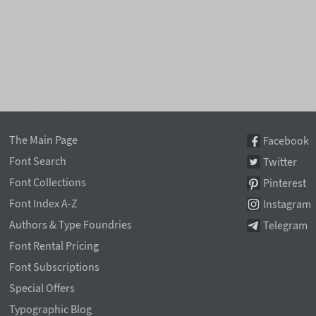
The Main Page
Facebook
Font Search
Twitter
Font Collections
Pinterest
Font Index A-Z
Instagram
Authors & Type Foundries
Telegram
Font Rental Pricing
Font Subscriptions
Special Offers
Typographic Blog