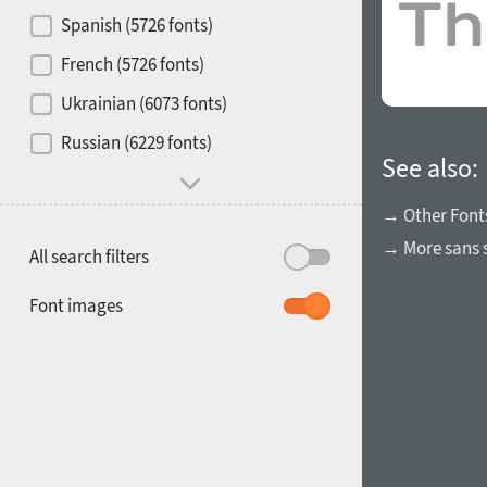
Contrast
Spanish (5726 fonts)
French (5726 fonts)
Media
Ukrainian (6073 fonts)
1900
1910
Russian (6229 fonts)
Mood and behavior
See also:
→ Other Font
→ More sans s
All search filters
1920
1930
Font images
1940
1950