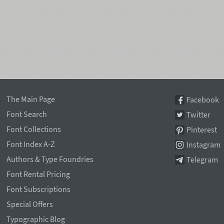
The Main Page
Facebook
Font Search
Twitter
Font Collections
Pinterest
Font Index A-Z
Instagram
Authors & Type Foundries
Telegram
Font Rental Pricing
Font Subscriptions
Special Offers
Typographic Blog