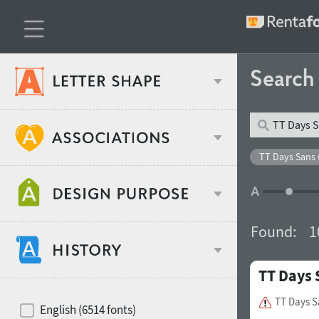
Searc
Classification
TT Days Sans 
Age stereotype
Weight
Found:
1
Design object
TT Days 
Width
Recommended for
Hits of decades
TT Days S
English (6514 fonts)
Gender stereotype