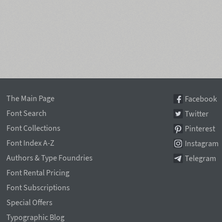
The Main Page
Facebook
Font Search
Twitter
Font Collections
Pinterest
Font Index A-Z
Instagram
Authors & Type Foundries
Telegram
Font Rental Pricing
Font Subscriptions
Special Offers
Typographic Blog