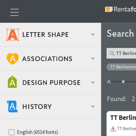
Searc
Classification
TT Berlinerins
Age stereotype
Weight
Found:
2
Design object
TT Berli
Width
Recommended for
Hits of decades
TT Berlin
English (6514 fonts)
Gender stereotype