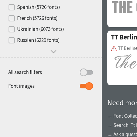
Contrast
Spanish (5726 fonts)
French (5726 fonts)
Media
Ukrainian (6073 fonts)
TT Berli
1900
1910
Russian (6229 fonts)
Mood and behavior
TT Berline
All search filters
1920
1930
Font images
Need mor
→ Font Collec
→ Search ‘Tt 
1940
1950
→ Ask a ques