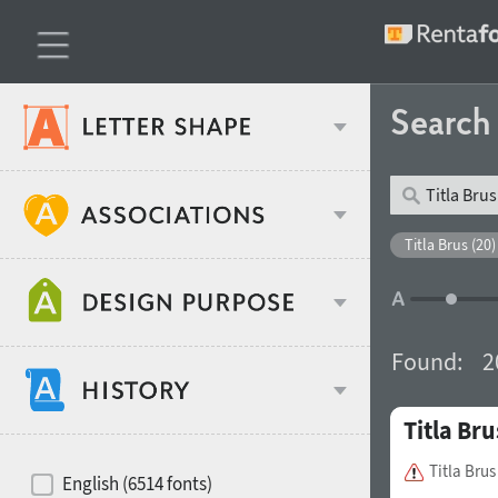
Searc
Classification
Titla Brus (20)
Age stereotype
Weight
Found:
2
Design object
Titla Bru
Width
Recommended for
Hits of decades
Titla Bru
English (6514 fonts)
Gender stereotype