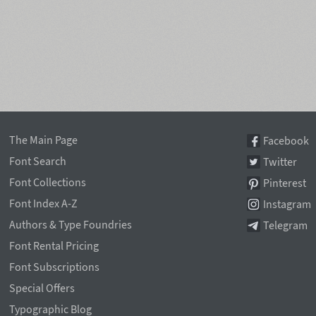
The Main Page
Facebook
Font Search
Twitter
Font Collections
Pinterest
Font Index A-Z
Instagram
Authors & Type Foundries
Telegram
Font Rental Pricing
Font Subscriptions
Special Offers
Typographic Blog