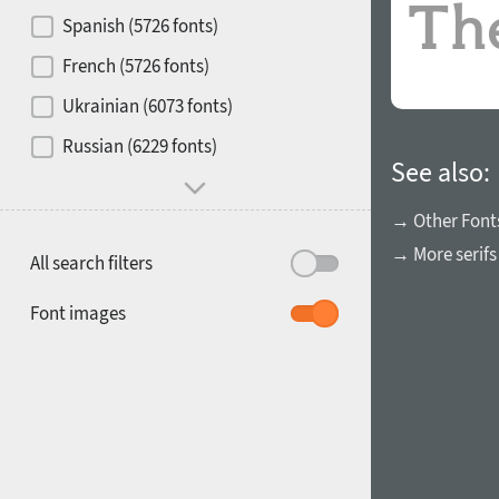
Contrast
Spanish (5726 fonts)
French (5726 fonts)
Media
Ukrainian (6073 fonts)
1900
1910
Russian (6229 fonts)
Mood and behavior
See also:
→ Other Font
→ More serifs
All search filters
1920
1930
Font images
1940
1950