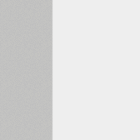
1960
1970
1980
1990
2000
2010