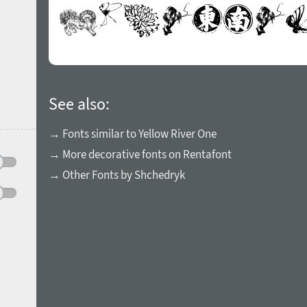
See also:
→ Fonts similar to Yellow River One
→ More decorative fonts on Rentafont
→ Other Fonts by Shchedryk