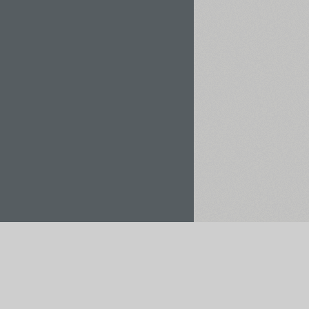
Rent / Buy
Save to Project