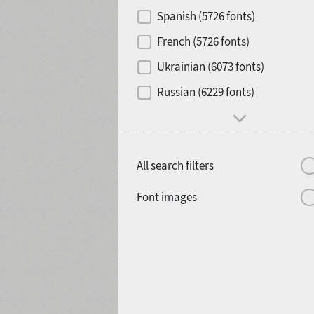
Contrast
Spanish (5726 fonts)
French (5726 fonts)
Media
Ukrainian (6073 fonts)
1900
1910
Russian (6229 fonts)
Mood and behavior
All search filters
1920
1930
Font images
1940
1950