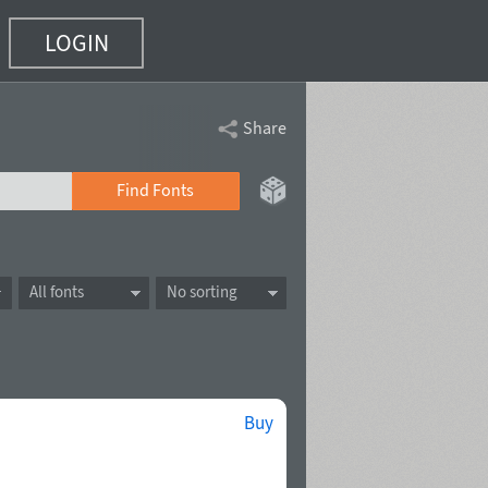
LOGIN
Share
Find Fonts
All fonts
No sorting
Buy