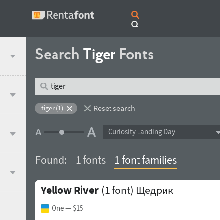
Search
Tiger
Fonts
Reset search
tiger (1)
Curiosity Landing Day
Found:
1 fonts
1 font families
Yellow River
(1 font)
Щедрик
One
— $15