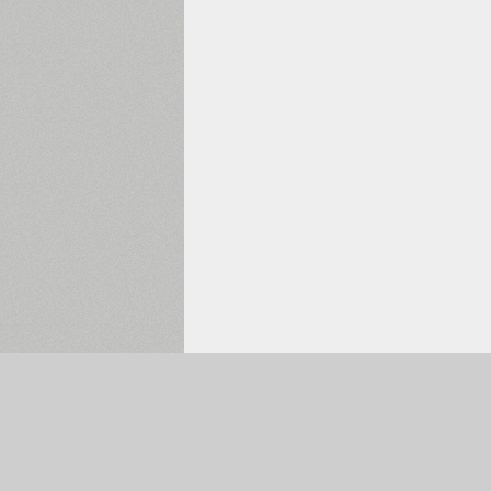
Selected:
0