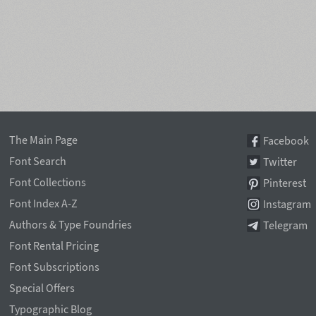
The Main Page
Facebook
Font Search
Twitter
Font Collections
Pinterest
Font Index A-Z
Instagram
Authors & Type Foundries
Telegram
Font Rental Pricing
Font Subscriptions
Special Offers
Typographic Blog