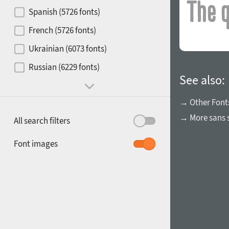
Contrast
Spanish (5726 fonts)
French (5726 fonts)
Media
Ukrainian (6073 fonts)
1900
1910
Russian (6229 fonts)
Mood and behavior
See also:
→ Other Font
→ More sans s
All search filters
1920
1930
Font images
1940
1950