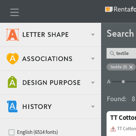
Searc
Classification
textile (8)
Age stereotype
Weight
Found:
8
Design object
TT Cotto
Width
Recommended for
Hits of decades
TT Cotton
English (6514 fonts)
Gender stereotype