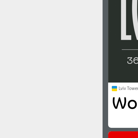
1960
1970
1980
1990
Lviv Towe
2000
2010