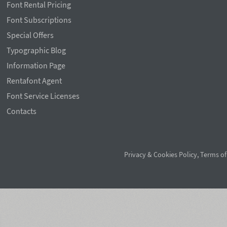
Font Rental Pricing
Font Subscriptions
Special Offers
Typographic Blog
Information Page
Rentafont Agent
Font Service Licenses
Contacts
Privacy & Cookies Policy
,
Terms of