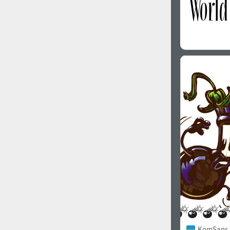
KomSans 