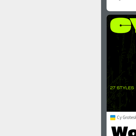
Cy Grotes