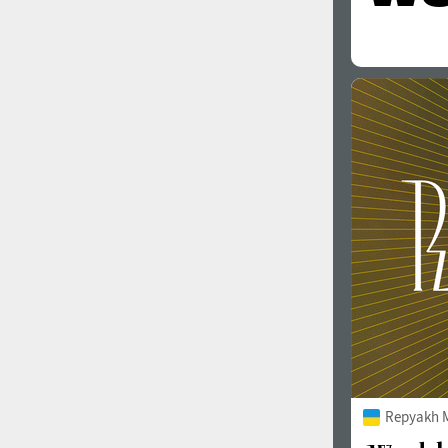
Repyakh 