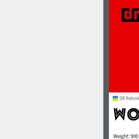
DR Refunk
Weight:
900