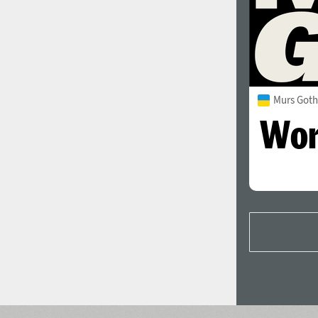
Murs Goth