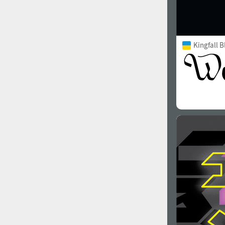
Kingfall B