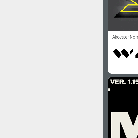
Akoyster Nor