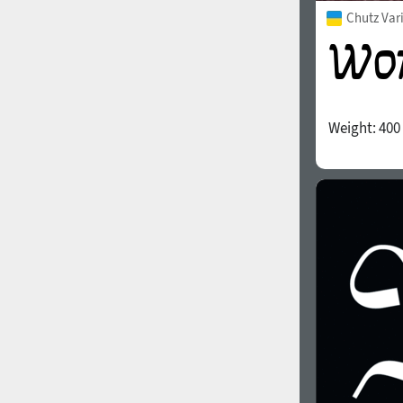
Chutz Var
Weight:
400