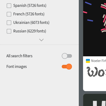
Contrast
Spanish (5726 fonts)
French (5726 fonts)
Media
Ukrainian (6073 fonts)
1900
1910
Russian (6229 fonts)
Mood and behavior
All search filters
Noeler Fi
1920
1930
Font images
1940
1950