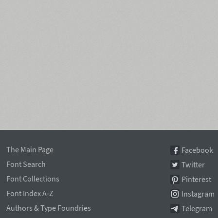
The Main Page
Facebook
Font Search
Twitter
Font Collections
Pinterest
Font Index A-Z
Instagram
Authors & Type Foundries
Telegram