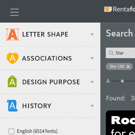
Searc
Classification
Star (38)
Age stereotype
Weight
Found:
3
Design object
Width
Recommended for
Hits of decades
English (6514 fonts)
Gender stereotype