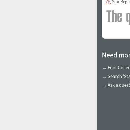
Star Regu
1960
1970
Need mor
→ Font Collec
→ Search ‘Sta
1980
1990
→ Ask a ques
2000
2010