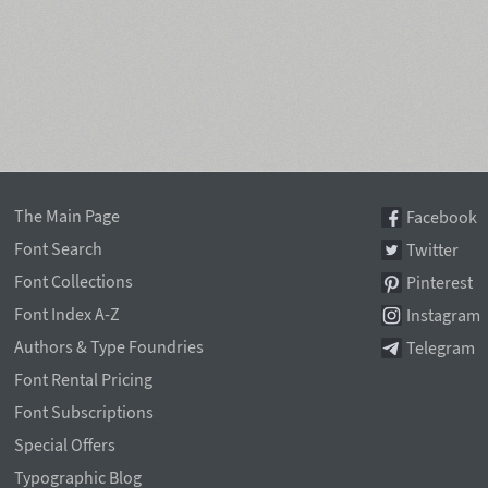
The Main Page
Facebook
Font Search
Twitter
Font Collections
Pinterest
Font Index A-Z
Instagram
Authors & Type Foundries
Telegram
Font Rental Pricing
Font Subscriptions
Special Offers
Typographic Blog