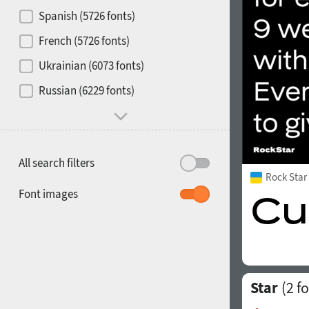
Contrast
Spanish (5726 fonts)
French (5726 fonts)
Media
Ukrainian (6073 fonts)
1900
1910
Russian (6229 fonts)
Mood and behavior
All search filters
Rock Sta
1920
1930
Font images
Star
(2 fo
1940
1950