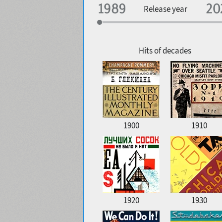
Specialization
Release year
Edge style
Geographic association
Copyfitting
Hits of decades
Favorite style
1900
1910
1920
1930