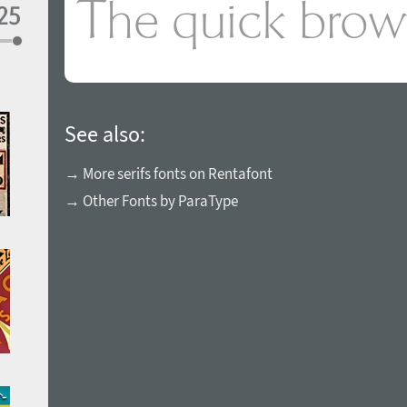
See also:
→ More serifs fonts on Rentafont
→ Other Fonts by ParaType