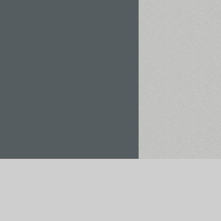
Rent / Buy
Save to Project