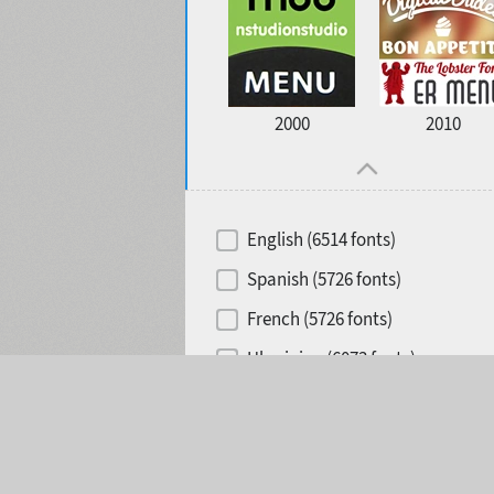
2000
2010
English (6514 fonts)
Spanish (5726 fonts)
French (5726 fonts)
Ukrainian (6073 fonts)
Selected:
0
Russian (6229 fonts)
German (5728 fonts)
Portuguese (5564 fonts)