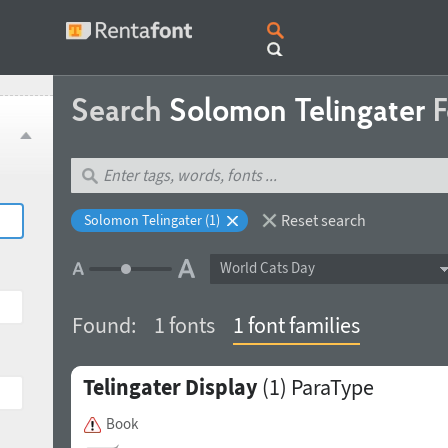
Search
Solomon Telingater
F
Reset search
Solomon Telingater (1)
World Cats Day
Found:
1 fonts
1 font families
Telingater Display
(1)
ParaType
Book