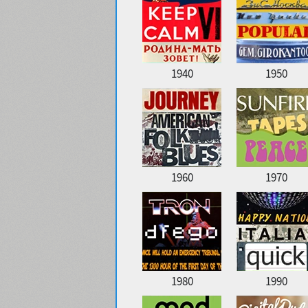
1940
1950
1960
1970
1980
1990