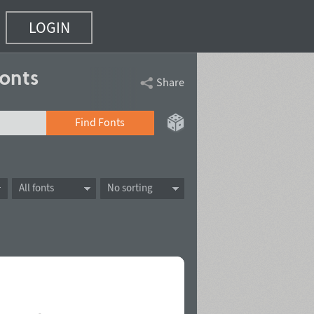
LOGIN
onts
Share
Find Fonts
All fonts
No sorting