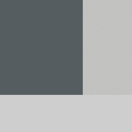
Rent / Buy
Save to Project