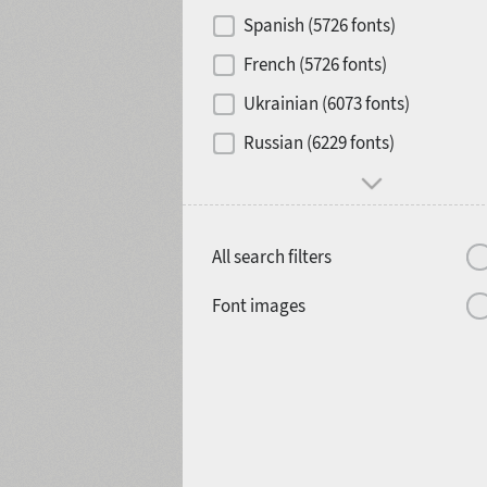
Contrast
Spanish (5726 fonts)
French (5726 fonts)
Media
Ukrainian (6073 fonts)
1900
1910
Russian (6229 fonts)
Mood and behavior
All search filters
1920
1930
Font images
1940
1950