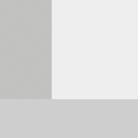
Selected:
0