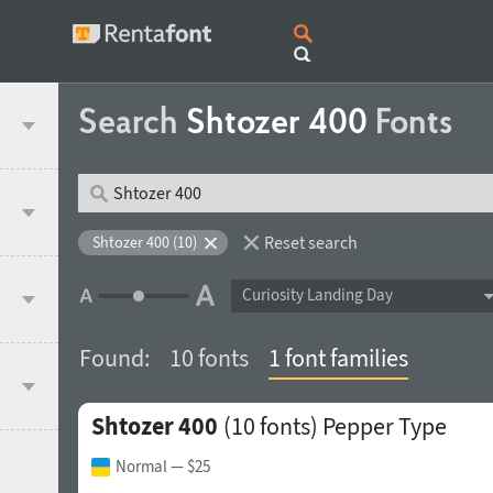
Search
Shtozer 400
Fonts
Reset search
Shtozer 400 (10)
Curiosity Landing Day
Found:
10 fonts
1 font families
Shtozer 400
(10 fonts)
Pepper Type
Normal
— $25