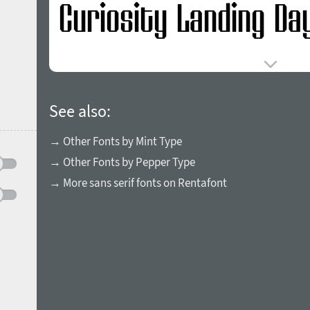
See also:
→ Other Fonts by Mint Type
→ Other Fonts by Pepper Type
→ More sans serif fonts on Rentafont