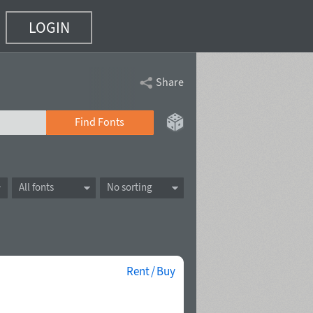
LOGIN
Share
Find Fonts
All fonts
No sorting
Rent / Buy