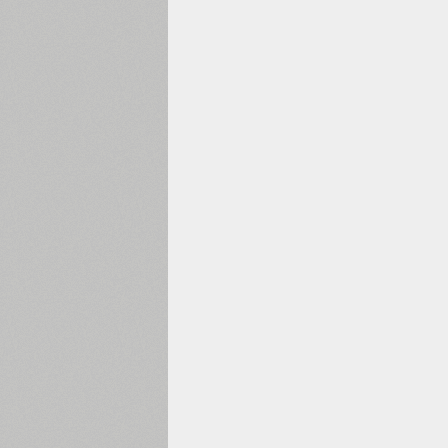
1960
1970
1980
1990
2000
2010