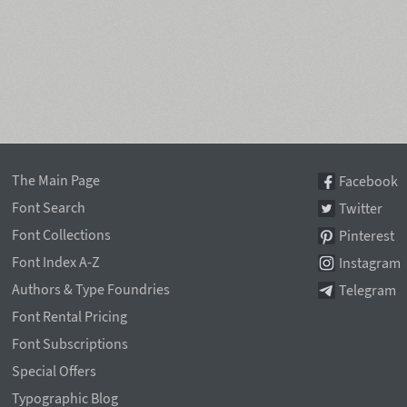
The Main Page
Facebook
Font Search
Twitter
Font Collections
Pinterest
Font Index A-Z
Instagram
Authors & Type Foundries
Telegram
Font Rental Pricing
Font Subscriptions
Special Offers
Typographic Blog