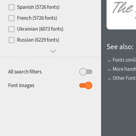
Contrast
Spanish (5726 fonts)
French (5726 fonts)
Media
Ukrainian (6073 fonts)
1900
1910
Russian (6229 fonts)
Mood and behavior
See also:
→ Fonts simil
→ More handw
All search filters
→ Other Font
1920
1930
Font images
1940
1950