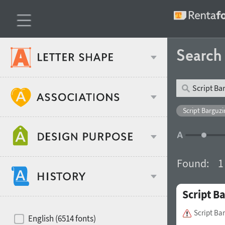
Searc
Classification
Script Barguzi
Age stereotype
Weight
Found:
1
Design object
Script B
Width
Recommended for
Hits of decades
Script Ba
English (6514 fonts)
Gender stereotype