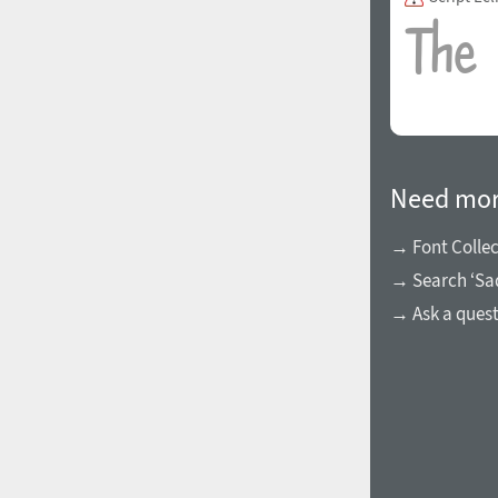
1960
1970
Need mor
→ Font Collec
→ Search ‘Sa
1980
1990
→ Ask a ques
2000
2010