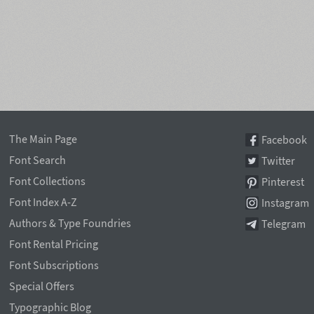
The Main Page
Facebook
Font Search
Twitter
Font Collections
Pinterest
Font Index A-Z
Instagram
Authors & Type Foundries
Telegram
Font Rental Pricing
Font Subscriptions
Special Offers
Typographic Blog