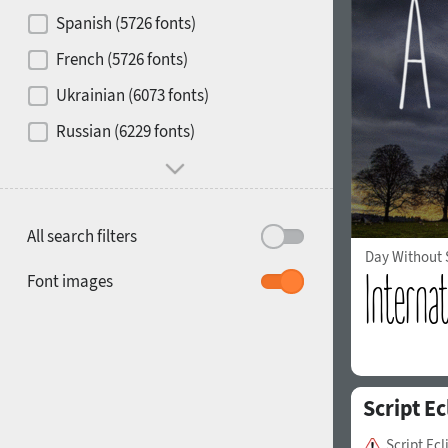
Contrast
Spanish (5726 fonts)
French (5726 fonts)
Media
Ukrainian (6073 fonts)
1900
1910
Russian (6229 fonts)
Mood and behavior
All search filters
Day Without
1920
1930
Font images
Script Ec
1940
1950
Script Ec