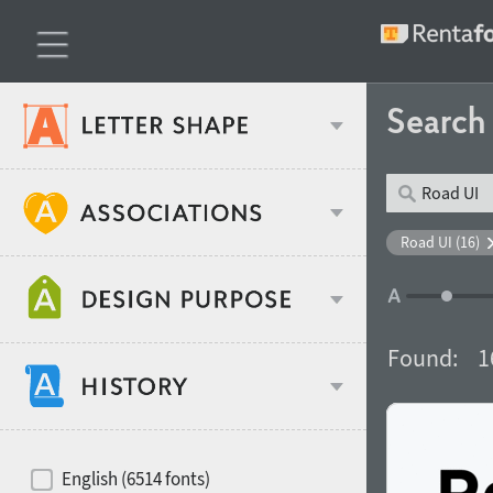
Searc
Classification
Road UI (16)
Age stereotype
Weight
Found:
1
Design object
Width
Recommended for
Hits of decades
English (6514 fonts)
Gender stereotype