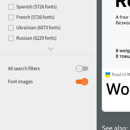
Contrast
Spanish (5726 fonts)
French (5726 fonts)
Media
Ukrainian (6073 fonts)
1900
1910
Russian (6229 fonts)
Mood and behavior
All search filters
Road UI 
1920
1930
Font images
1940
1950
See also: