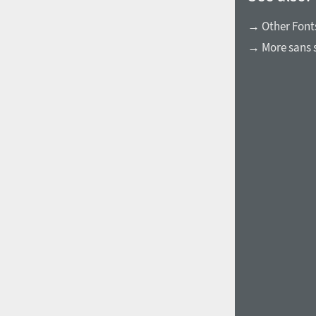
→ Other Fonts
→ More sans s
1960
1970
1980
1990
2000
2010