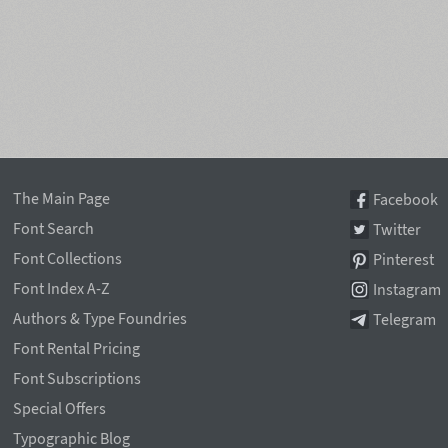
The Main Page
Facebook
Font Search
Twitter
Font Collections
Pinterest
Font Index A-Z
Instagram
Authors & Type Foundries
Telegram
Font Rental Pricing
Font Subscriptions
Special Offers
Typographic Blog