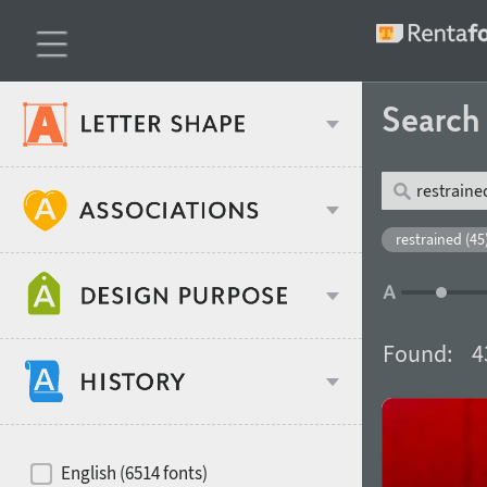
Searc
Classification
restrained (45
Age stereotype
Weight
Found:
4
Design object
Width
Recommended for
Hits of decades
English (6514 fonts)
Gender stereotype