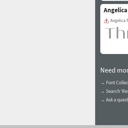
Angelica
Angelica
Need mor
→ Font Collec
→ Search ‘Res
→ Ask a ques