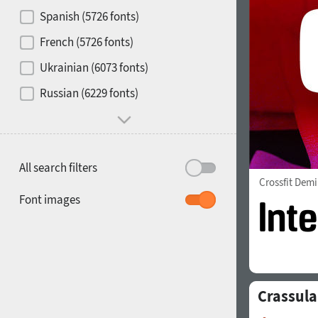
Contrast
Spanish (5726 fonts)
French (5726 fonts)
Media
Ukrainian (6073 fonts)
1900
1910
Russian (6229 fonts)
Mood and behavior
All search filters
Crossfit Demi
1920
1930
Font images
Crassula
1940
1950