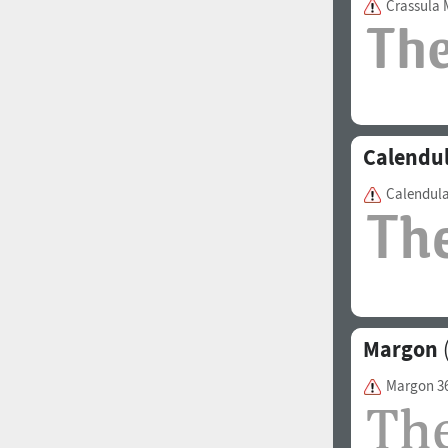
Crassula
1960
1970
Calendu
Calendul
1980
1990
Margon
(
Margon 3
2000
2010