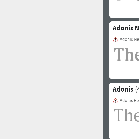
Adonis 
Adonis N
Adonis
(
Adonis Re