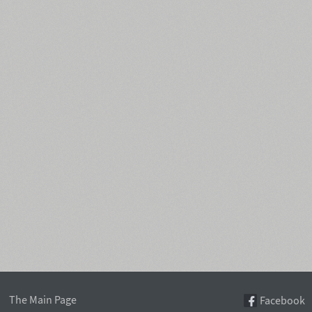
The Main Page
Facebook