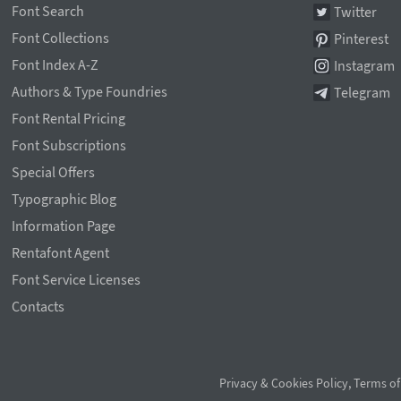
Font Search
Twitter
Font Collections
Pinterest
Font Index A-Z
Instagram
Authors & Type Foundries
Telegram
Font Rental Pricing
Font Subscriptions
Special Offers
Typographic Blog
Information Page
Rentafont Agent
Font Service Licenses
Contacts
Privacy & Cookies Policy
,
Terms of