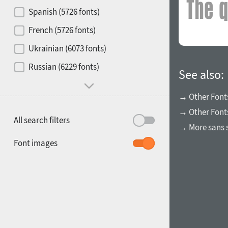
Contrast
Spanish (5726 fonts)
French (5726 fonts)
Media
Ukrainian (6073 fonts)
1900
1910
Russian (6229 fonts)
Mood and behavior
See also:
→ Other Font
→ Other Fonts
All search filters
→ More sans s
1920
1930
Font images
1940
1950