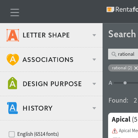
Searc
Classification
rational (2)
Age stereotype
Weight
Found:
2
Design object
Apical
(5
Width
Recommended for
Hits of decades
Apical M
English (6514 fonts)
Gender stereotype