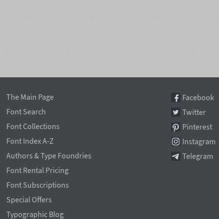
The Main Page
Facebook
Font Search
Twitter
Font Collections
Pinterest
Font Index A-Z
Instagram
Authors & Type Foundries
Telegram
Font Rental Pricing
Font Subscriptions
Special Offers
Typographic Blog