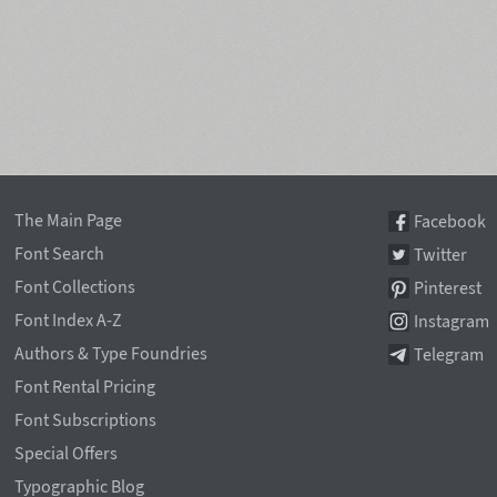
The Main Page
Facebook
Font Search
Twitter
Font Collections
Pinterest
Font Index A-Z
Instagram
Authors & Type Foundries
Telegram
Font Rental Pricing
Font Subscriptions
Special Offers
Typographic Blog