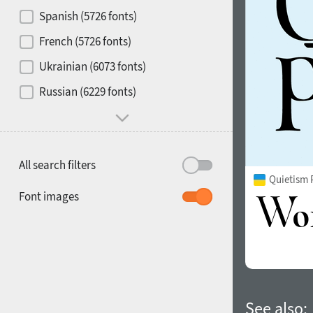
Contrast
Spanish (5726 fonts)
French (5726 fonts)
Media
Ukrainian (6073 fonts)
1900
1910
Russian (6229 fonts)
Mood and behavior
All search filters
Quietism 
1920
1930
Font images
1940
1950
See also: