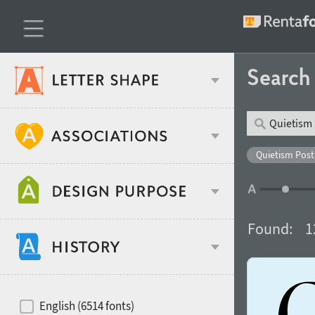
Searc
Classification
Quietism Poste
Age stereotype
Weight
Found:
1
Design object
Width
Recommended for
Hits of decades
English (6514 fonts)
Gender stereotype