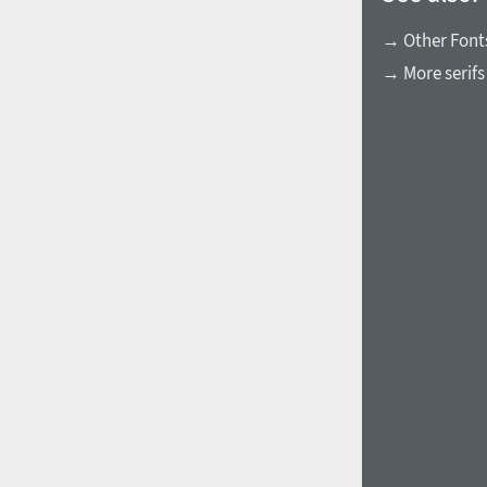
→ Other Fonts
→ More serifs
1960
1970
1980
1990
2000
2010