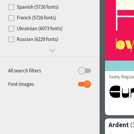
Contrast
Spanish (5726 fonts)
French (5726 fonts)
Media
Ukrainian (6073 fonts)
1900
1910
Russian (6229 fonts)
Mood and behavior
All search filters
Faddy Regula
1920
1930
Font images
Ardent
(
1940
1950