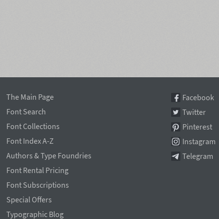
The Main Page
Facebook
Font Search
Twitter
Font Collections
Pinterest
Font Index A-Z
Instagram
Authors & Type Foundries
Telegram
Font Rental Pricing
Font Subscriptions
Special Offers
Typographic Blog