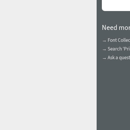
Need mor
→ Font Collec
→ Search ‘Pri
→ Ask a ques