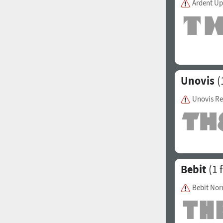
Ardent Up
1960
1970
Unovis
(
Unovis Re
1980
1990
Bebit
(1 
Bebit No
2000
2010