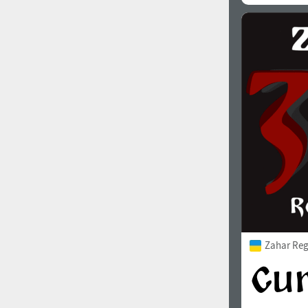
Zahar Reg