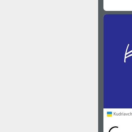
Kudriavch