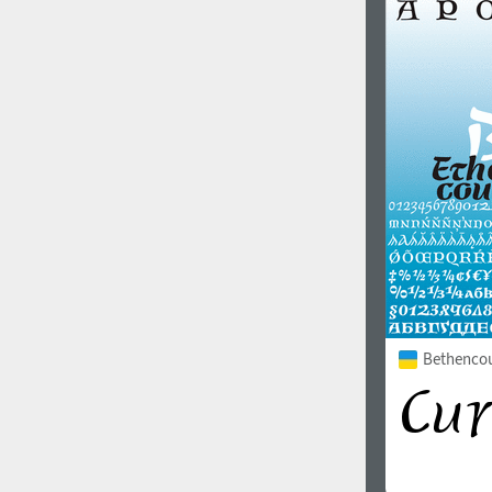
1960
1970
1980
1990
Bethencour
2000
2010