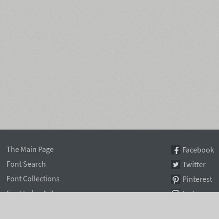
The Main Page
Facebook
Font Search
Twitter
Font Collections
Pinterest
Font Index A-Z
Instagram
Authors & Type Foundries
Telegram