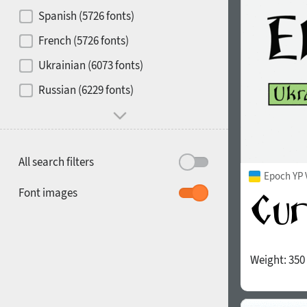
Contrast
Spanish (5726 fonts)
French (5726 fonts)
Media
Ukrainian (6073 fonts)
1900
1910
Russian (6229 fonts)
Mood and behavior
All search filters
Epoch YP 
1920
1930
Font images
Weight:
350
1940
1950