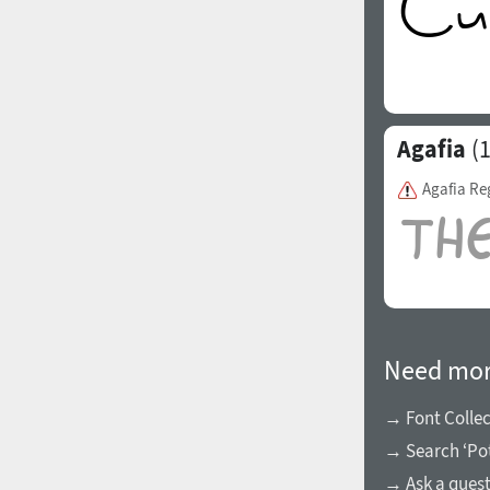
Agafia
(1
Agafia Re
Need mor
→ Font Collec
→ Search ‘Pot
→ Ask a ques