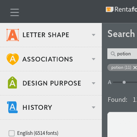
Searc
Classification
potion (11)
Age stereotype
Weight
Found:
1
Design object
Width
Recommended for
Hits of decades
English (6514 fonts)
Gender stereotype