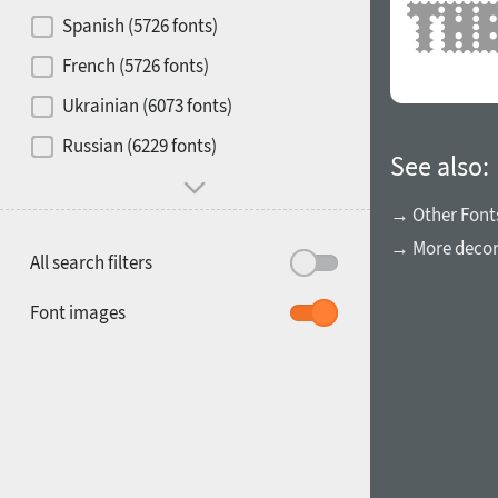
Contrast
Spanish (5726 fonts)
French (5726 fonts)
Media
Ukrainian (6073 fonts)
1900
1910
Russian (6229 fonts)
Mood and behavior
See also:
→ Other Font
→ More decora
All search filters
1920
1930
Font images
1940
1950