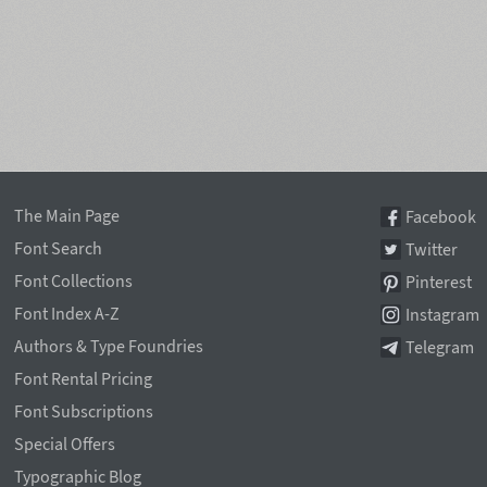
The Main Page
Facebook
Font Search
Twitter
Font Collections
Pinterest
Font Index A-Z
Instagram
Authors & Type Foundries
Telegram
Font Rental Pricing
Font Subscriptions
Special Offers
Typographic Blog