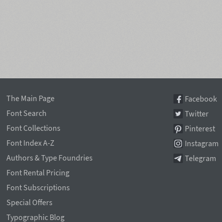
The Main Page
Facebook
Font Search
Twitter
Font Collections
Pinterest
Font Index A-Z
Instagram
Authors & Type Foundries
Telegram
Font Rental Pricing
Font Subscriptions
Special Offers
Typographic Blog