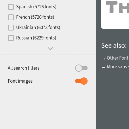
Contrast
Spanish (5726 fonts)
French (5726 fonts)
Media
Ukrainian (6073 fonts)
1900
1910
Russian (6229 fonts)
Mood and behavior
See also:
→ Other Font
→ More sans s
All search filters
1920
1930
Font images
1940
1950