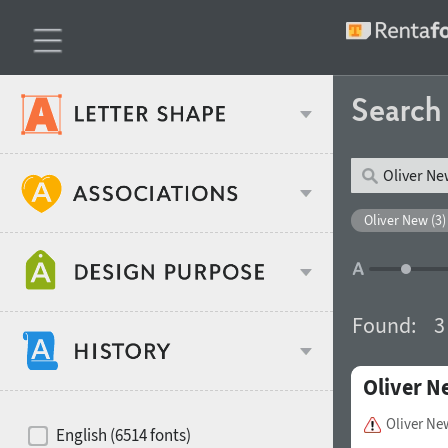
Searc
Classification
Oliver New (3)
Age stereotype
Weight
Found:
3
Design object
Oliver N
Width
Recommended for
Hits of decades
Oliver N
English (6514 fonts)
Gender stereotype