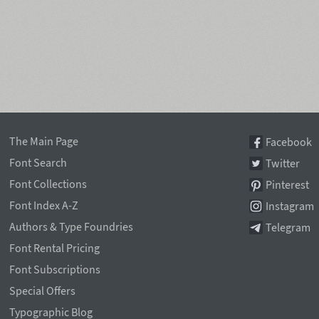
The Main Page
Facebook
Font Search
Twitter
Font Collections
Pinterest
Font Index A-Z
Instagram
Authors & Type Foundries
Telegram
Font Rental Pricing
Font Subscriptions
Special Offers
Typographic Blog