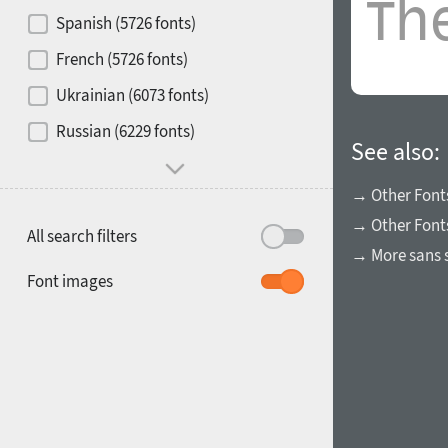
Contrast
Spanish (5726 fonts)
French (5726 fonts)
Media
Ukrainian (6073 fonts)
1900
1910
Russian (6229 fonts)
Mood and behavior
See also:
→ Other Font
→ Other Font
All search filters
→ More sans s
1920
1930
Font images
1940
1950