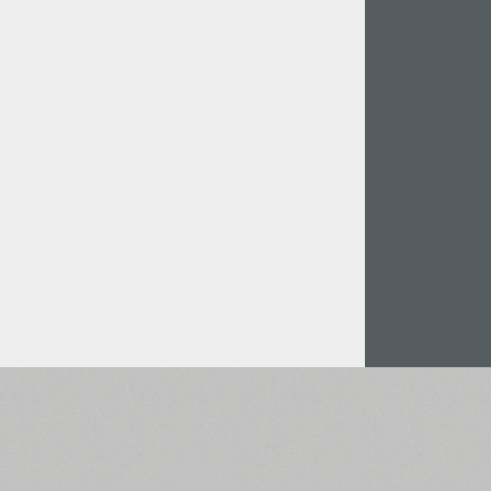
Italian (5565 fonts)
Swedish (5564 fonts)
Polish (5430 fonts)
Czech (5427 fonts)
Turkish (5350 fonts)
Greek (636 fonts)
Vietnamese (218 fonts)
Hebrew (29 fonts)
Arabic (39 fonts)
Other Language