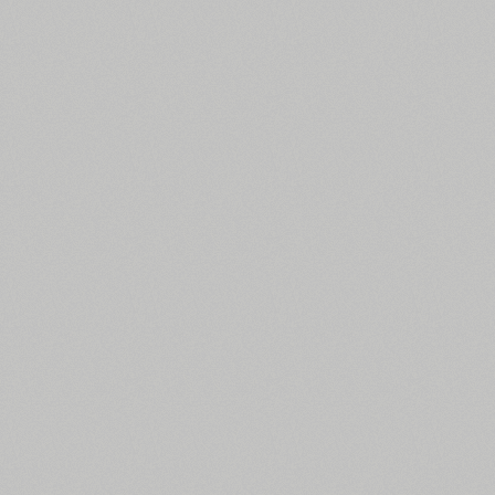
All search filters
Font images