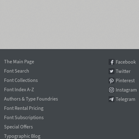
The Main Page
Facebook
Font Search
Twitter
Font Collections
Pinterest
Font Index A-Z
Instagram
Authors & Type Foundries
Telegram
Font Rental Pricing
Font Subscriptions
Special Offers
Typographic Blog