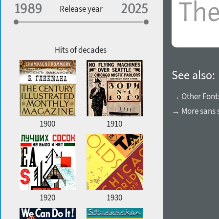
Specialization
Release year
Edge style
Geographic association
Copyfitting
Hits of decades
See also:
Favorite style
→ Other Font
→ More sans s
1900
1910
1920
1930