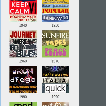
1940
1950
1960
1970
1980
1990