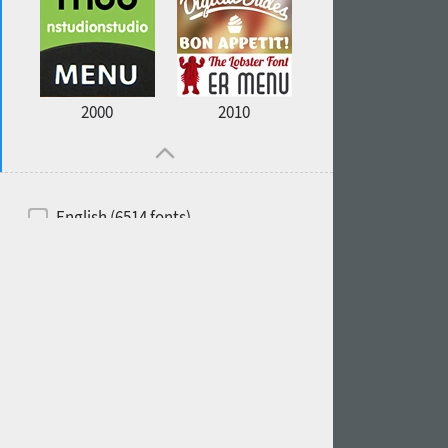
2000
2010
English (6514 fonts)
Spanish (5726 fonts)
French (5726 fonts)
Ukrainian (6073 fonts)
Russian (6229 fonts)
German (5728 fonts)
Portuguese (5564 fonts)