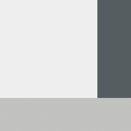
Italian (5565 fonts)
Swedish (5564 fonts)
Polish (5430 fonts)
Czech (5427 fonts)
Turkish (5350 fonts)
Greek (636 fonts)
Vietnamese (218 fonts)
Hebrew (29 fonts)
Arabic (39 fonts)
Other Language