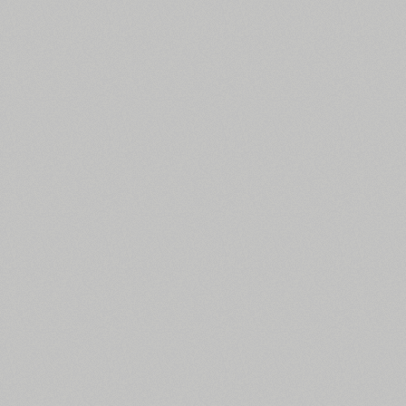
All search filters
Font images