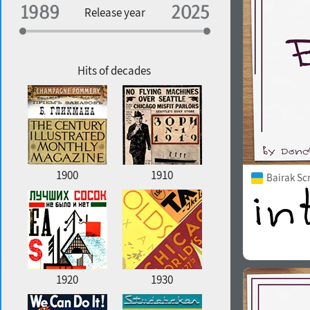
Specialization
Release year
Edge style
Geographic association
Copyfitting
Hits of decades
Favorite style
1900
1910
Bairak Sc
1920
1930