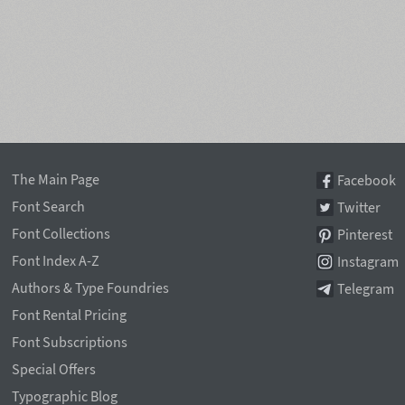
The Main Page
Facebook
Font Search
Twitter
Font Collections
Pinterest
Font Index A-Z
Instagram
Authors & Type Foundries
Telegram
Font Rental Pricing
Font Subscriptions
Special Offers
Typographic Blog