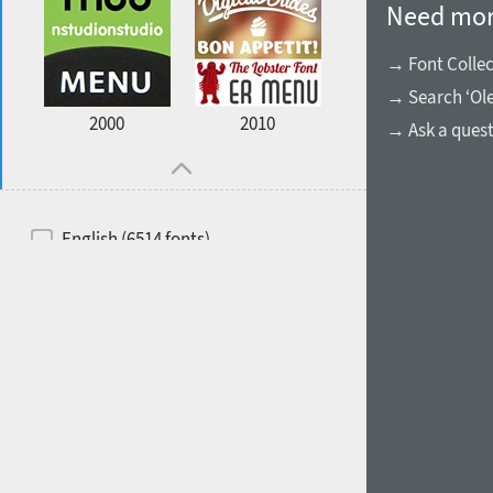
Need mor
→ Font Collec
→ Search ‘Ol
2000
2010
→ Ask a ques
English (6514 fonts)
Spanish (5726 fonts)
French (5726 fonts)
Ukrainian (6073 fonts)
Russian (6229 fonts)
German (5728 fonts)
Portuguese (5564 fonts)