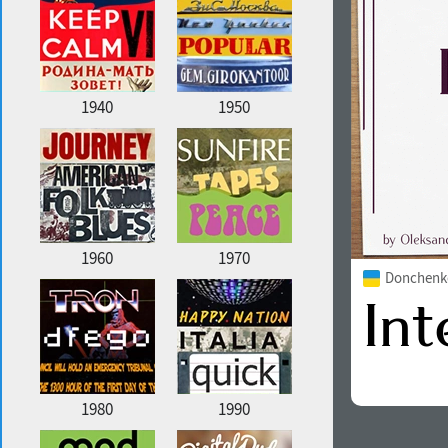
1940
1950
1960
1970
Donchenko
1980
1990