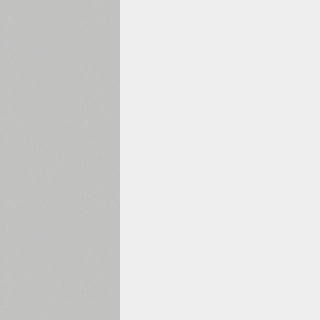
1960
1970
1980
1990
2000
2010