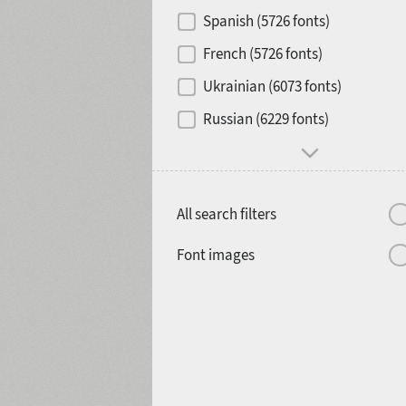
Contrast
Spanish (5726 fonts)
French (5726 fonts)
Media
Ukrainian (6073 fonts)
1900
1910
Russian (6229 fonts)
Mood and behavior
All search filters
1920
1930
Font images
1940
1950