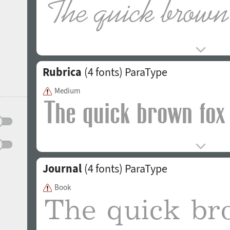
Rubrica
(4 fonts)
ParaType
Medium
Journal
(4 fonts)
ParaType
Book