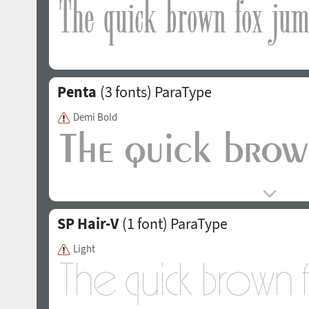
Penta
(3 fonts)
ParaType
Demi Bold
SP Hair-V
(1 font)
ParaType
Light