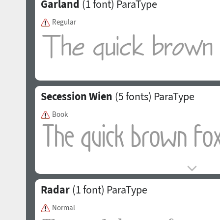
Garland
(1 font)
ParaType
Regular
Secession Wien
(5 fonts)
ParaType
Book
Radar
(1 font)
ParaType
Normal