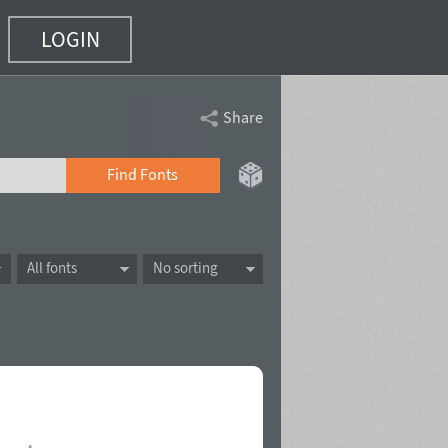
LOGIN
Share
Find Fonts
All fonts
No sorting