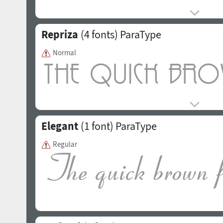
Repriza
(4 fonts)
ParaType
Normal
Elegant
(1 font)
ParaType
Regular