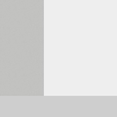
Selected:
0