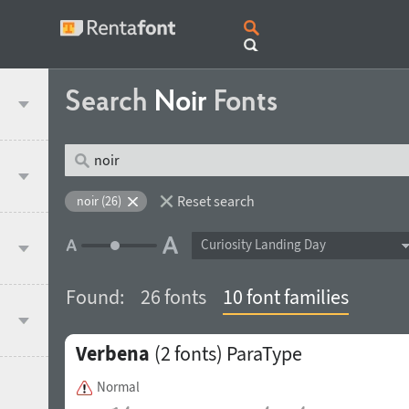
Search
Noir
Fonts
Reset search
noir (26)
Curiosity Landing Day
Found:
26 fonts
10 font families
Verbena
(2 fonts)
ParaType
Normal