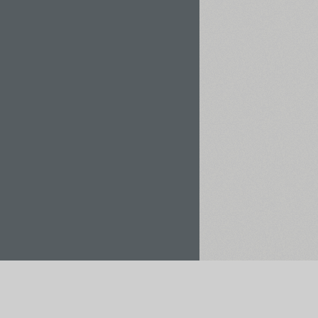
Rent / Buy
Save to Project