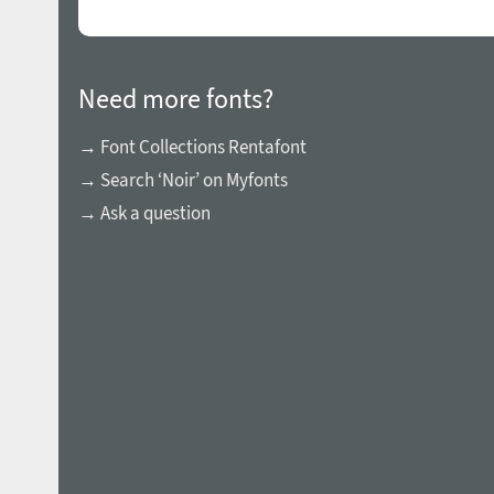
Need more fonts?
→ Font Collections Rentafont
→ Search ‘Noir’ on Myfonts
→ Ask a question