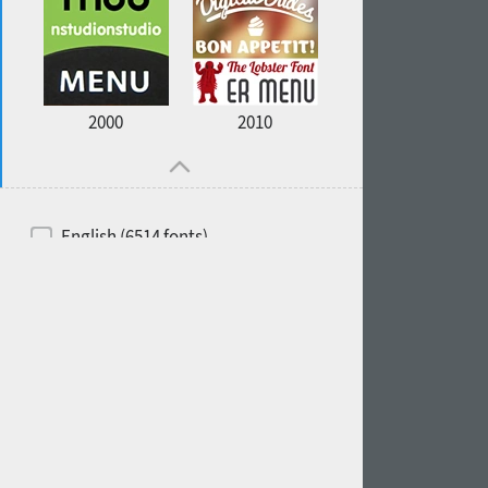
2000
2010
English (6514 fonts)
Spanish (5726 fonts)
French (5726 fonts)
Ukrainian (6073 fonts)
Russian (6229 fonts)
German (5728 fonts)
Portuguese (5564 fonts)