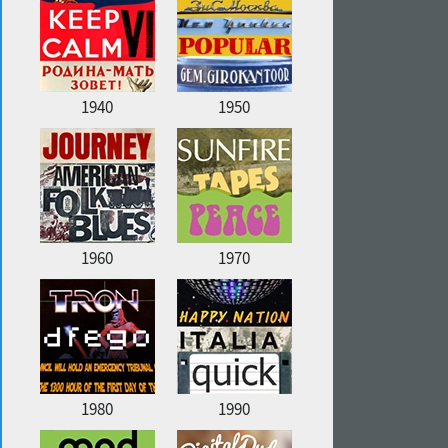
1940
1950
1960
1970
1980
1990