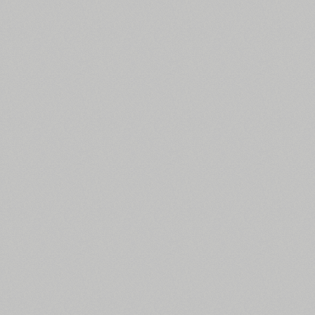
All search filters
Font images