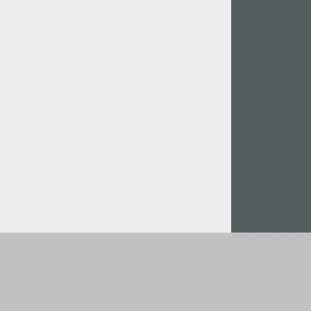
Italian (5565 fonts)
Swedish (5564 fonts)
Polish (5430 fonts)
Czech (5427 fonts)
Turkish (5350 fonts)
Greek (636 fonts)
Vietnamese (218 fonts)
Hebrew (29 fonts)
Arabic (39 fonts)
Other Language