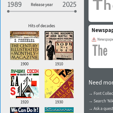
Specialization
Release year
Edge style
Geographic association
Copyfitting
Hits of decades
Newspap
Newspape
Favorite style
1900
1910
Need mor
→ Font Collec
→ Search ‘Nik
1920
1930
→ Ask a ques