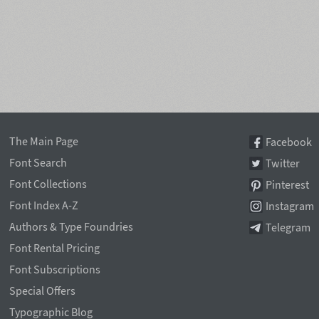
The Main Page
Facebook
Font Search
Twitter
Font Collections
Pinterest
Font Index A-Z
Instagram
Authors & Type Foundries
Telegram
Font Rental Pricing
Font Subscriptions
Special Offers
Typographic Blog