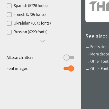
Contrast
Spanish (5726 fonts)
French (5726 fonts)
Media
Ukrainian (6073 fonts)
1900
1910
Russian (6229 fonts)
Mood and behavior
See also:
→ Fonts simil
→ More decora
All search filters
→ Other Font
1920
1930
Font images
→ Other Font
1940
1950