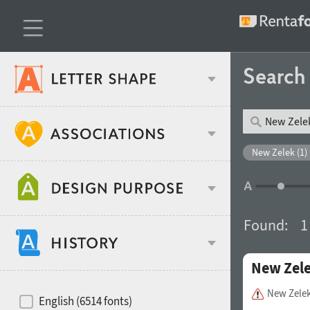
Searc
Classification
New Zelek (1)
Age stereotype
Weight
Found:
1
Design object
New Zel
Width
Recommended for
Hits of decades
New Zele
English (6514 fonts)
Gender stereotype