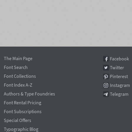
The Main Page
Facebook
Font Search
Twitter
Font Collections
Pinterest
Font Index A-Z
Instagram
Authors & Type Foundries
Telegram
Font Rental Pricing
Font Subscriptions
Special Offers
Typographic Blog