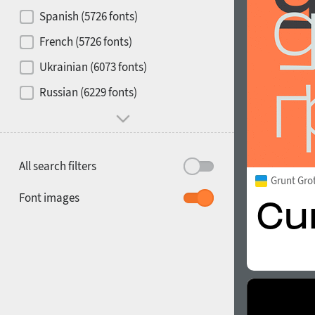
Contrast
Spanish (5726 fonts)
French (5726 fonts)
Media
Ukrainian (6073 fonts)
1900
1910
Russian (6229 fonts)
Mood and behavior
All search filters
Grunt Gro
1920
1930
Font images
1940
1950