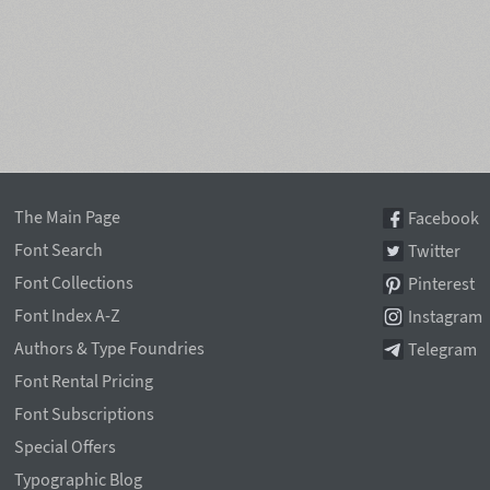
The Main Page
Facebook
Font Search
Twitter
Font Collections
Pinterest
Font Index A-Z
Instagram
Authors & Type Foundries
Telegram
Font Rental Pricing
Font Subscriptions
Special Offers
Typographic Blog