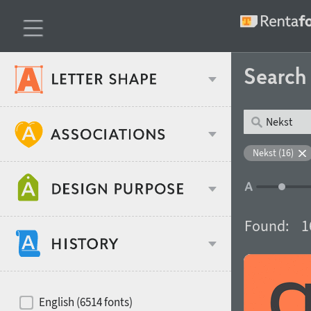
Searc
Classification
Nekst (16)
Age stereotype
Weight
Found:
1
Design object
Width
Recommended for
Hits of decades
English (6514 fonts)
Gender stereotype