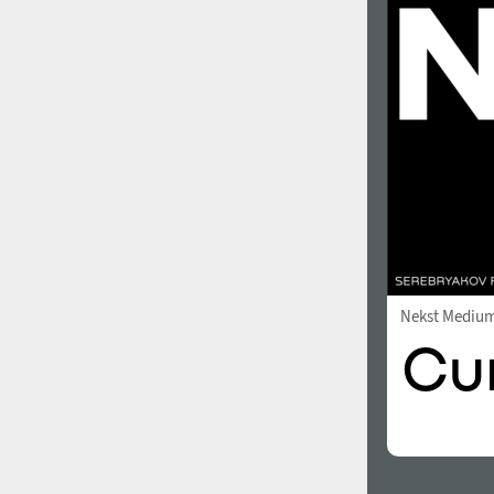
1960
1970
1980
1990
Nekst Mediu
2000
2010