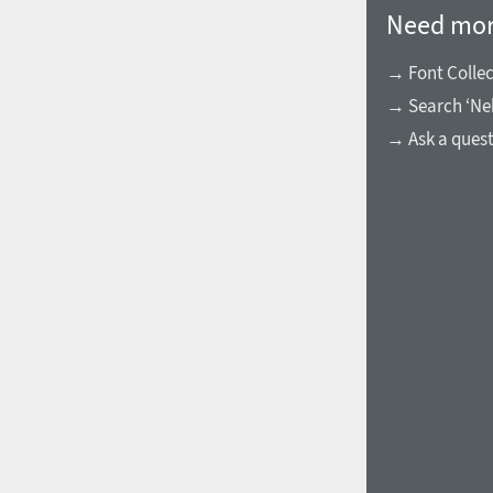
Need mor
→ Font Collec
→ Search ‘Nek
→ Ask a ques