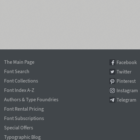
The Main Page
Facebook
Font Search
Twitter
Font Collections
Pinterest
Font Index A-Z
Instagram
Authors & Type Foundries
Telegram
Font Rental Pricing
Font Subscriptions
Special Offers
Typographic Blog