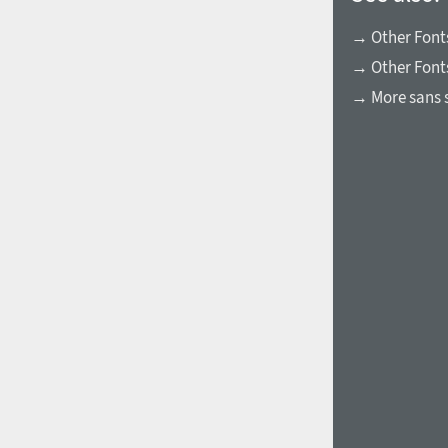
→ Other Fonts
→ Other Font
→ More sans s
1960
1970
1980
1990
2000
2010