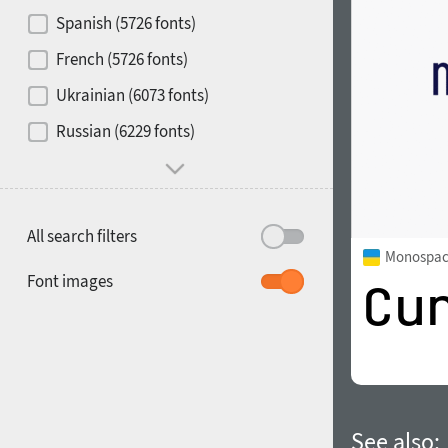
Contrast
Spanish (5726 fonts)
French (5726 fonts)
Media
Ukrainian (6073 fonts)
1900
1910
Russian (6229 fonts)
Mood and behavior
All search filters
Monospac
1920
1930
Font images
1940
1950
See also: