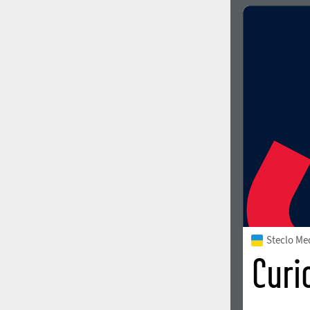
Italian (5565 fonts)
Swedish (5564 fonts)
Polish (5430 fonts)
Czech (5427 fonts)
Turkish (5350 fonts)
Greek (636 fonts)
Vietnamese (218 fonts)
Hebrew (29 fonts)
Arabic (39 fonts)
Other Language
Steclo M