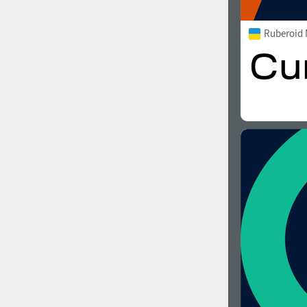
Ruberoid