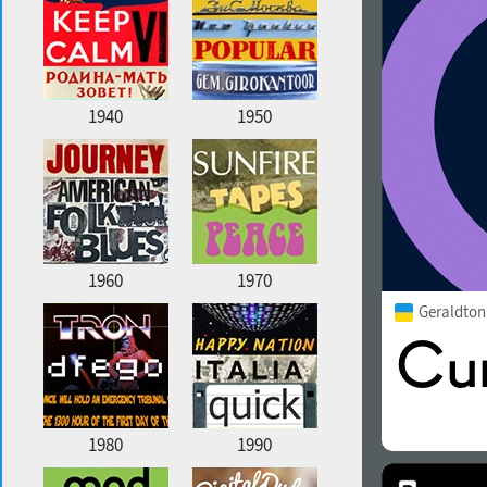
1940
1950
1960
1970
Geraldto
1980
1990