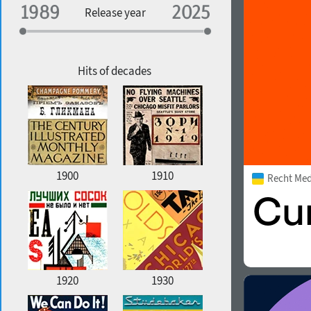
Specialization
Release year
Edge style
Geographic association
Copyfitting
Hits of decades
Favorite style
1900
1910
Recht Me
1920
1930