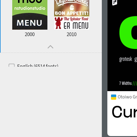
2000
2010
English (6514 fonts)
Spanish (5726 fonts)
French (5726 fonts)
Otoiwo G
Ukrainian (6073 fonts)
Russian (6229 fonts)
German (5728 fonts)
Portuguese (5564 fonts)