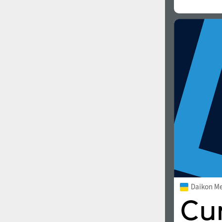
All search filters
Font images
Daikon M