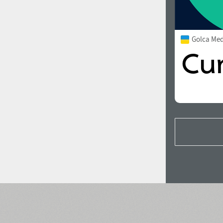
Golca Me