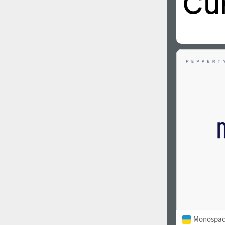
Monospac