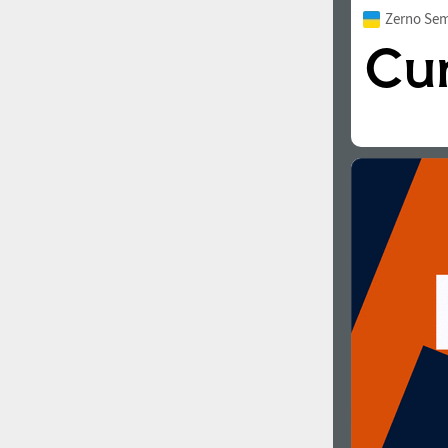
Zerno Sem