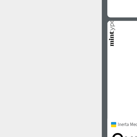
Inerta Me