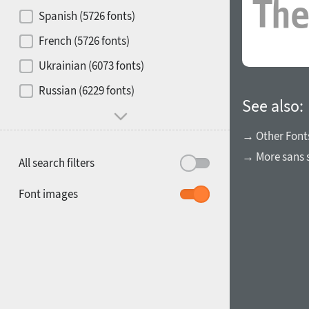
Contrast
Spanish (5726 fonts)
French (5726 fonts)
Media
Ukrainian (6073 fonts)
1900
1910
Russian (6229 fonts)
Mood and behavior
See also:
→ Other Font
→ More sans s
All search filters
1920
1930
Font images
1940
1950