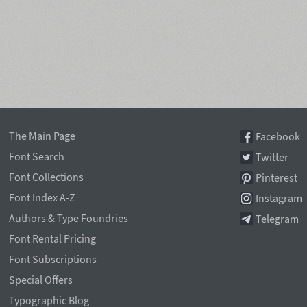
The Main Page
Facebook
Font Search
Twitter
Font Collections
Pinterest
Font Index A-Z
Instagram
Authors & Type Foundries
Telegram
Font Rental Pricing
Font Subscriptions
Special Offers
Typographic Blog