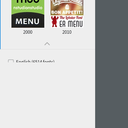
2000
2010
English (6514 fonts)
Spanish (5726 fonts)
French (5726 fonts)
Ukrainian (6073 fonts)
Russian (6229 fonts)
German (5728 fonts)
Portuguese (5564 fonts)