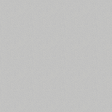
All search filters
Font images