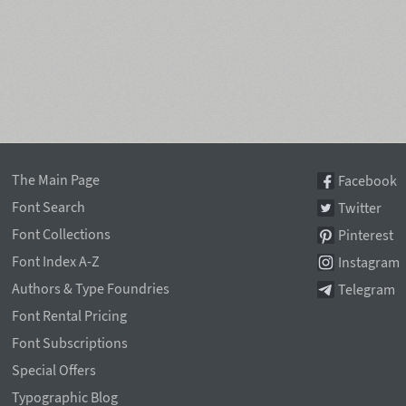
The Main Page
Facebook
Font Search
Twitter
Font Collections
Pinterest
Font Index A-Z
Instagram
Authors & Type Foundries
Telegram
Font Rental Pricing
Font Subscriptions
Special Offers
Typographic Blog