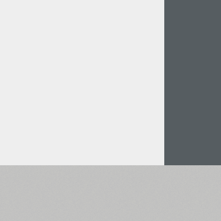
Italian (5565 fonts)
Swedish (5564 fonts)
Polish (5430 fonts)
Czech (5427 fonts)
Turkish (5350 fonts)
Greek (636 fonts)
Vietnamese (218 fonts)
Hebrew (29 fonts)
Arabic (39 fonts)
Other Language