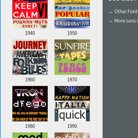
→ Other Fonts
→ More sans s
1940
1950
1960
1970
1980
1990