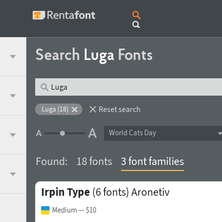
Search
Luga
Fonts
Reset search
Luga (18)
World Cats Day
Found:
18 fonts
3 font families
Irpin Type
(6 fonts)
Aronetiv
Medium
— $10