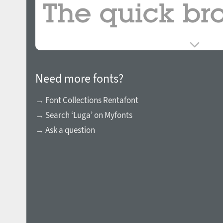
Need more fonts?
→ Font Collections Rentafont
→ Search ‘Luga’ on Myfonts
→ Ask a question