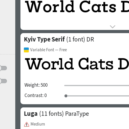
Kyiv Type Serif
(1 font)
DR
Variable Font
— Free
Weight:
500
Contrast:
0
Luga
(11 fonts)
ParaType
Medium