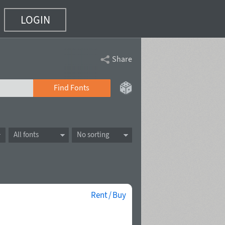
LOGIN
Share
Find Fonts
All fonts
No sorting
Rent / Buy