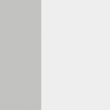
1960
1970
1980
1990
2000
2010