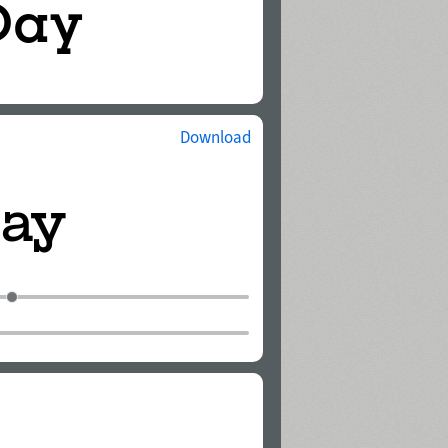
Download