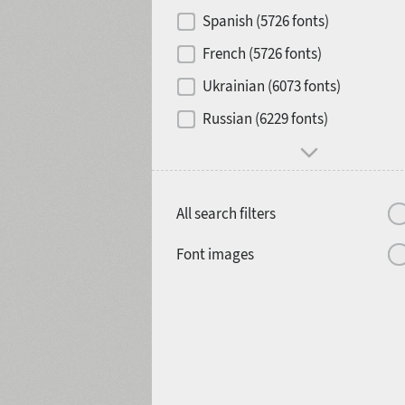
Contrast
Spanish (5726 fonts)
French (5726 fonts)
Media
Ukrainian (6073 fonts)
1900
1910
Russian (6229 fonts)
Mood and behavior
All search filters
1920
1930
Font images
1940
1950