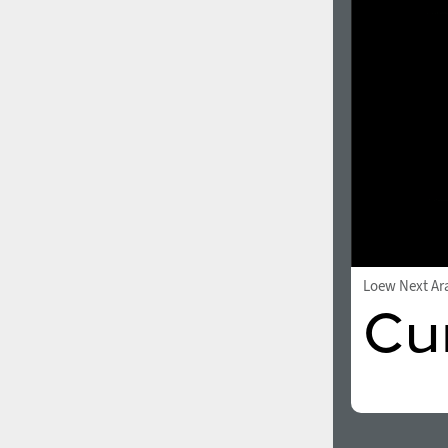
1960
1970
1980
1990
Loew Next Ar
2000
2010