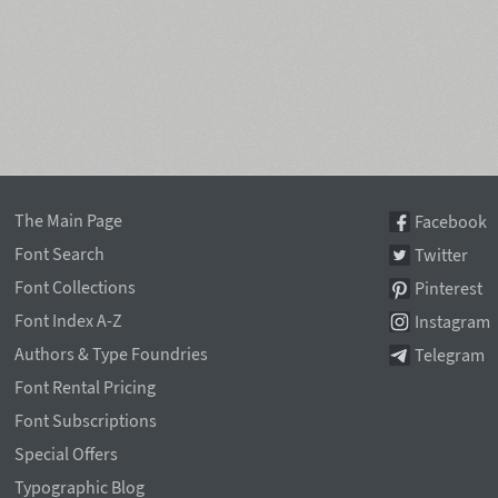
The Main Page
Facebook
Font Search
Twitter
Font Collections
Pinterest
Font Index A-Z
Instagram
Authors & Type Foundries
Telegram
Font Rental Pricing
Font Subscriptions
Special Offers
Typographic Blog