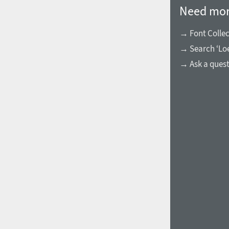
Need mor
→ Font Collec
→ Search ‘Loe
→ Ask a ques