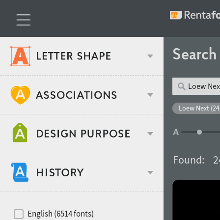
Searc
Classification
Loew Next (24
Age stereotype
Weight
Found:
2
Design object
Width
Recommended for
Hits of decades
English (6514 fonts)
Gender stereotype