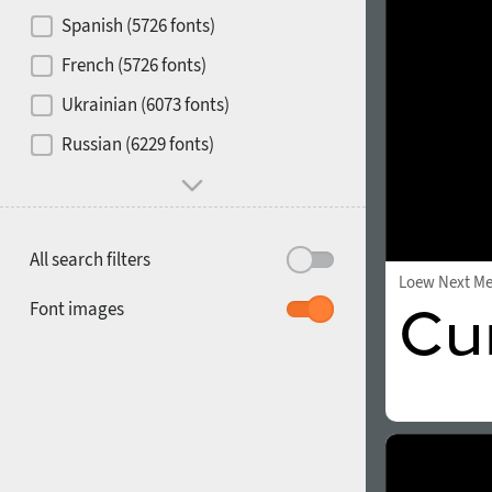
Contrast
Spanish (5726 fonts)
French (5726 fonts)
Media
Ukrainian (6073 fonts)
1900
1910
Russian (6229 fonts)
Mood and behavior
All search filters
Loew Next M
1920
1930
Font images
1940
1950