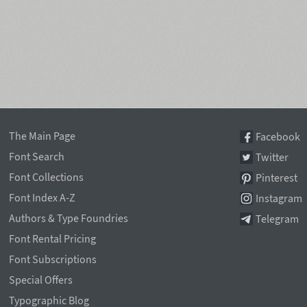
The Main Page
Facebook
Font Search
Twitter
Font Collections
Pinterest
Font Index A-Z
Instagram
Authors & Type Foundries
Telegram
Font Rental Pricing
Font Subscriptions
Special Offers
Typographic Blog