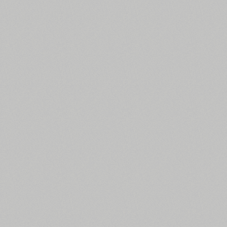
All search filters
Font images