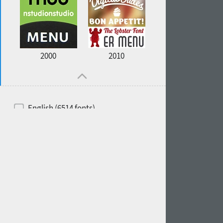
2000
2010
English (6514 fonts)
Spanish (5726 fonts)
French (5726 fonts)
Ukrainian (6073 fonts)
Russian (6229 fonts)
German (5728 fonts)
Portuguese (5564 fonts)