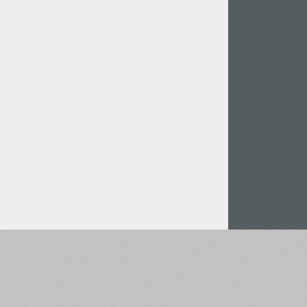
Italian (5565 fonts)
Swedish (5564 fonts)
Polish (5430 fonts)
Czech (5427 fonts)
Turkish (5350 fonts)
Greek (636 fonts)
Vietnamese (218 fonts)
Hebrew (29 fonts)
Arabic (39 fonts)
Other Language