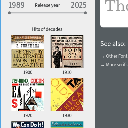
Specialization
Release year
Edge style
Geographic association
Copyfitting
Hits of decades
See also:
Favorite style
→ Other Font
→ More serifs
1900
1910
1920
1930