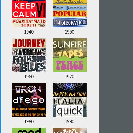
1940
1950
1960
1970
1980
1990