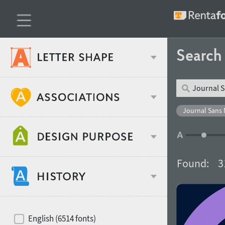
Searc
Classification
Journal Sans 
Age stereotype
Weight
Found:
3
Design object
Width
Recommended for
Hits of decades
English (6514 fonts)
Gender stereotype