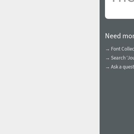
Need mor
→ Font Collec
→ Search ‘Jou
→ Ask a ques