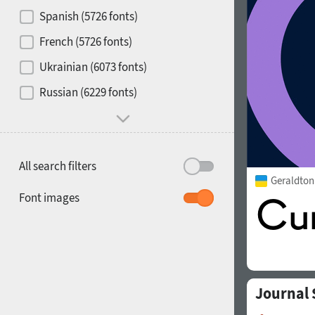
Contrast
Spanish (5726 fonts)
French (5726 fonts)
Media
Ukrainian (6073 fonts)
1900
1910
Russian (6229 fonts)
Mood and behavior
All search filters
Geraldto
1920
1930
Font images
Journal
1940
1950