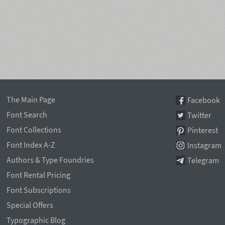
The Main Page
Facebook
Font Search
Twitter
Font Collections
Pinterest
Font Index A-Z
Instagram
Authors & Type Foundries
Telegram
Font Rental Pricing
Font Subscriptions
Special Offers
Typographic Blog