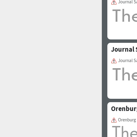
Journal S
1960
1970
Journal 
Journal S
1980
1990
Orenbur
Orenburg
2000
2010