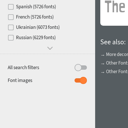
Contrast
Spanish (5726 fonts)
French (5726 fonts)
Media
Ukrainian (6073 fonts)
1900
1910
Russian (6229 fonts)
Mood and behavior
See also:
→ More decora
→ Other Font
All search filters
→ Other Fonts
1920
1930
Font images
1940
1950