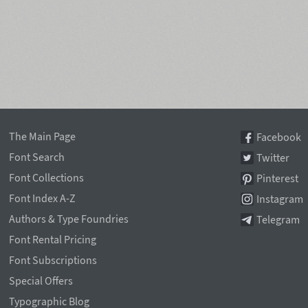
The Main Page
Facebook
Font Search
Twitter
Font Collections
Pinterest
Font Index A-Z
Instagram
Authors & Type Foundries
Telegram
Font Rental Pricing
Font Subscriptions
Special Offers
Typographic Blog