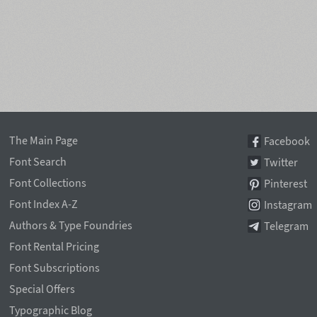
The Main Page
Facebook
Font Search
Twitter
Font Collections
Pinterest
Font Index A-Z
Instagram
Authors & Type Foundries
Telegram
Font Rental Pricing
Font Subscriptions
Special Offers
Typographic Blog