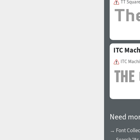
TT Squar
1960
1970
ITC Mac
ITC Mach
1980
1990
Need mor
→ Font Collec
2000
2010
→ Search ‘Itc