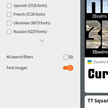
Contrast
Spanish (5726 fonts)
French (5726 fonts)
Media
Ukrainian (6073 fonts)
1900
1910
Russian (6229 fonts)
Mood and behavior
All search filters
2Quadro 
1920
1930
Font images
TT Squa
1940
1950