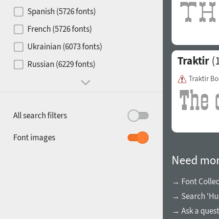
Contrast
Spanish (5726 fonts)
French (5726 fonts)
Media
Ukrainian (6073 fonts)
1900
1910
Traktir
(1
Russian (6229 fonts)
Mood and behavior
Traktir B
All search filters
1920
1930
Font images
Need mor
→ Font Collec
→ Search ‘Hu
1940
1950
→ Ask a ques