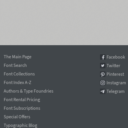
The Main Page
Facebook
Font Search
Twitter
Font Collections
Pinterest
Font Index A-Z
Instagram
Authors & Type Foundries
Telegram
Font Rental Pricing
Font Subscriptions
Special Offers
Typographic Blog