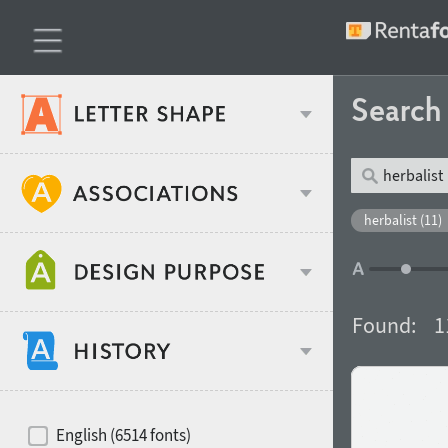
Searc
Classification
herbalist (11)
Age stereotype
Weight
Found:
1
Design object
Width
Recommended for
Hits of decades
English (6514 fonts)
Gender stereotype