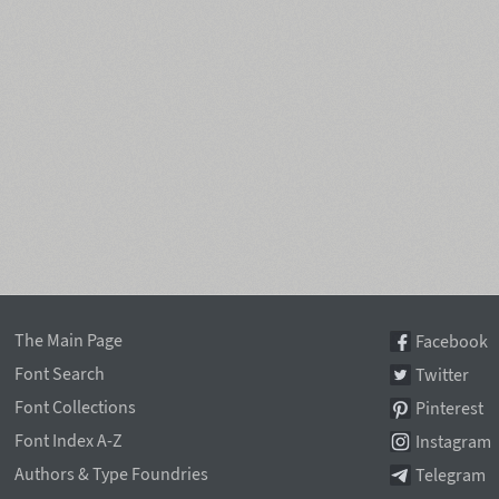
The Main Page
Facebook
Font Search
Twitter
Font Collections
Pinterest
Font Index A-Z
Instagram
Authors & Type Foundries
Telegram