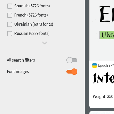
Contrast
Spanish (5726 fonts)
French (5726 fonts)
Media
Ukrainian (6073 fonts)
1900
1910
Russian (6229 fonts)
Mood and behavior
All search filters
Epoch YP 
1920
1930
Font images
Weight:
350
1940
1950