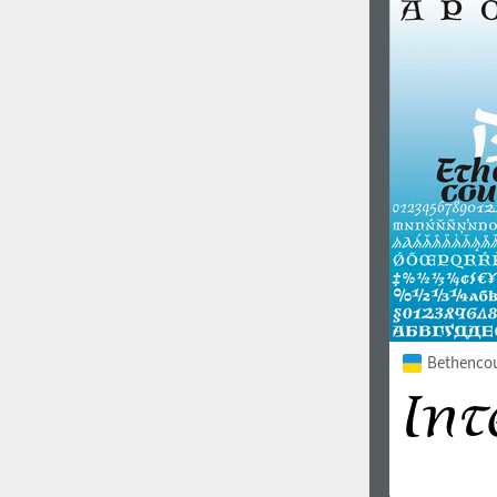
1960
1970
1980
1990
Bethencour
2000
2010