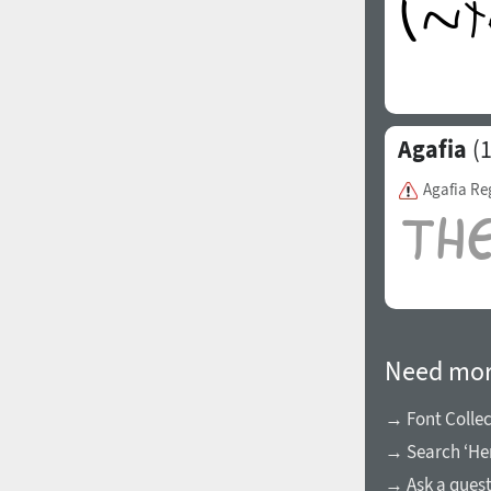
Agafia
(1
Agafia Re
Need mor
→ Font Collec
→ Search ‘Her
→ Ask a ques