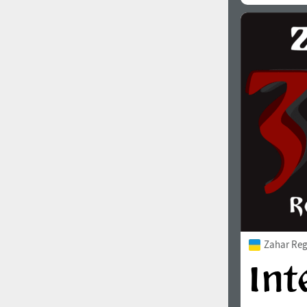
Zahar Reg