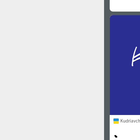
Kudriavch