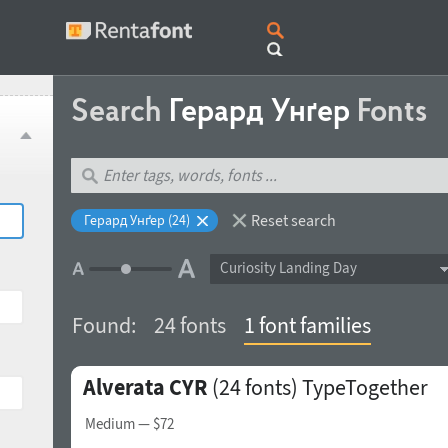
Search
Герард Унґер
Fonts
Reset search
Герард Унґер (24)
Curiosity Landing Day
Found:
24 fonts
1 font families
Alverata CYR
(24 fonts)
TypeTogether
Medium
— $72