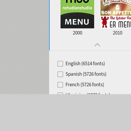
2000
2010
English (6514 fonts)
Spanish (5726 fonts)
French (5726 fonts)
Ukrainian (6073 fonts)
Selected:
0
Russian (6229 fonts)
German (5728 fonts)
Portuguese (5564 fonts)