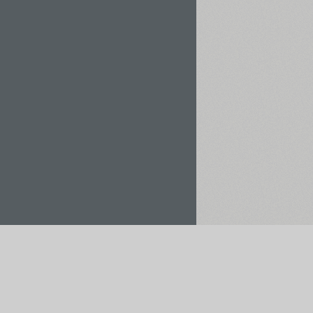
Rent / Buy
Save to Project