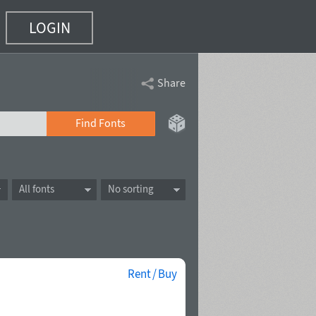
LOGIN
Share
Find Fonts
All fonts
No sorting
Rent / Buy