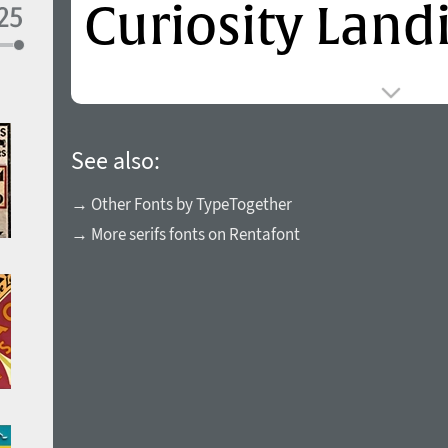
See also:
→ Other Fonts by TypeTogether
→ More serifs fonts on Rentafont