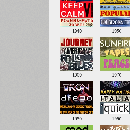
1940
1950
1960
1970
1980
1990