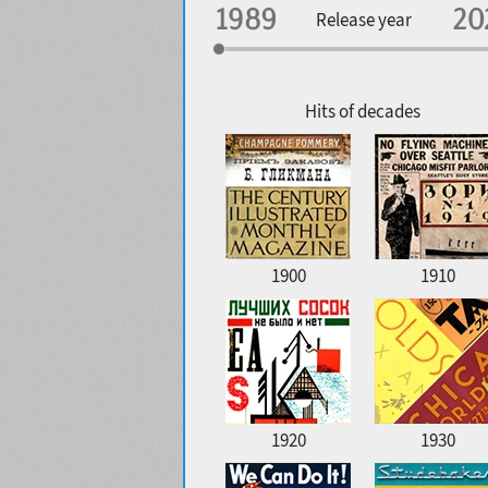
Specialization
Release year
Edge style
Geographic association
Copyfitting
Hits of decades
Favorite style
1900
1910
1920
1930