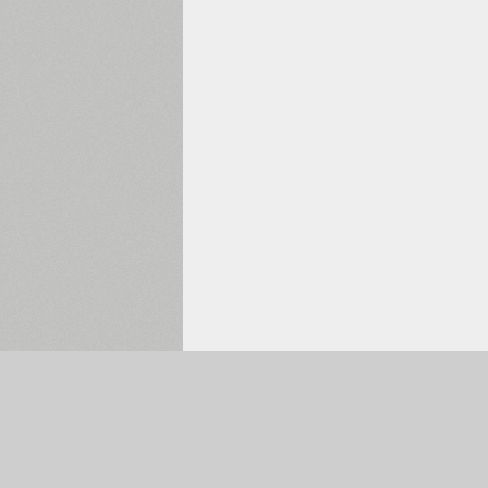
Selected:
0