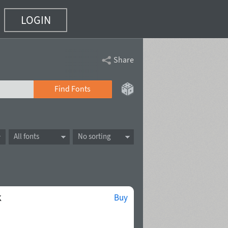
LOGIN
Share
Find Fonts
All fonts
No sorting
k
Buy