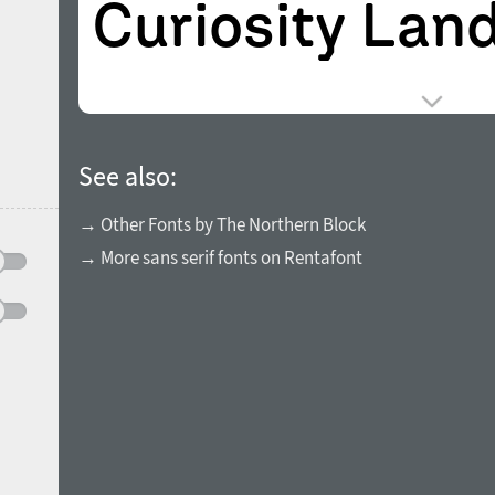
See also:
→ Other Fonts by The Northern Block
→ More sans serif fonts on Rentafont