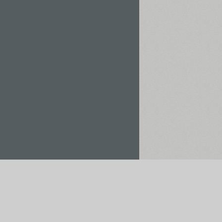
Rent / Buy
Save to Project