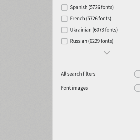
Contrast
Spanish (5726 fonts)
French (5726 fonts)
Media
Ukrainian (6073 fonts)
1900
1910
Russian (6229 fonts)
Mood and behavior
All search filters
1920
1930
Font images
1940
1950