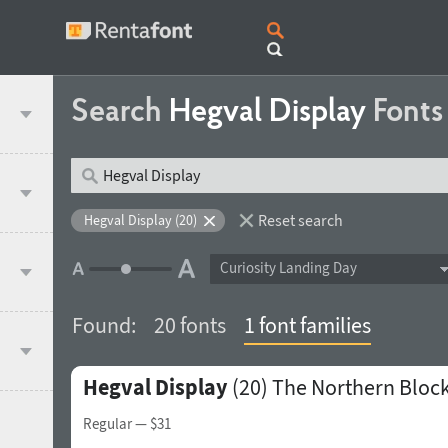
Search
Hegval Display
Fonts
Reset search
Hegval Display (20)
Curiosity Landing Day
Found:
20 fonts
1 font families
Hegval Display
(20)
The Northern Bloc
Regular
— $31