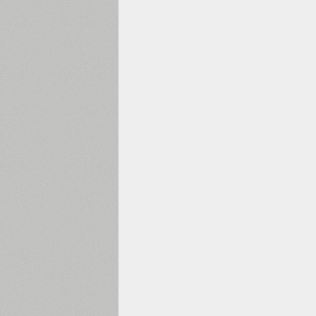
1960
1970
1980
1990
2000
2010