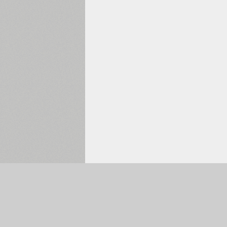
Selected:
0