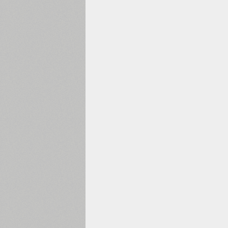
1960
1970
1980
1990
2000
2010