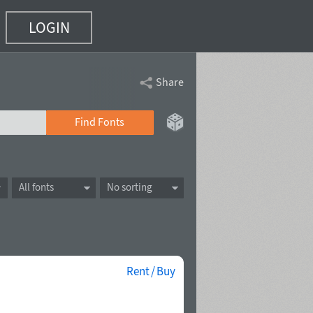
LOGIN
Share
Find Fonts
All fonts
No sorting
Rent / Buy