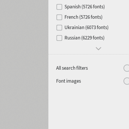
Contrast
Spanish (5726 fonts)
French (5726 fonts)
Media
Ukrainian (6073 fonts)
1900
1910
Russian (6229 fonts)
Mood and behavior
All search filters
1920
1930
Font images
1940
1950