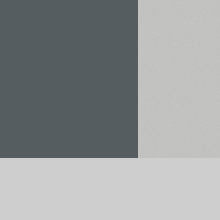
Rent / Buy
Save to Project