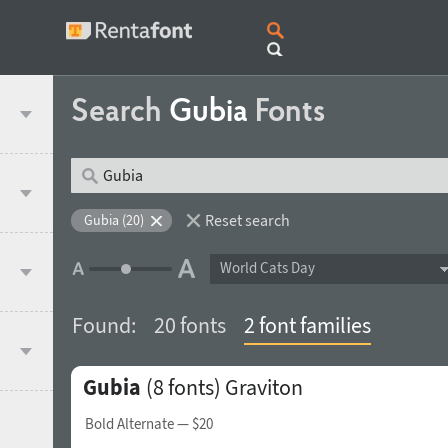
Search
Gubia
Fonts
Reset search
Gubia (20)
World Cats Day
Found:
20 fonts
2 font families
Gubia
(8 fonts)
Graviton
Bold Alternate
— $20