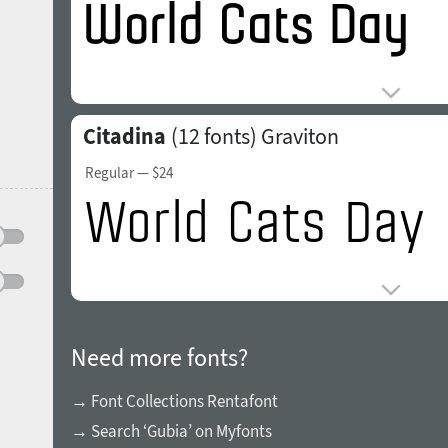
Citadina
(12 fonts)
Graviton
Regular
— $24
Need more fonts?
→ Font Collections Rentafont
→ Search ‘Gubia’ on Myfonts