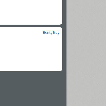
Rent / Buy