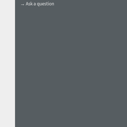
→ Ask a question