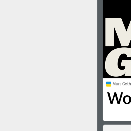
1960
1970
1980
1990
Murs Goth
2000
2010