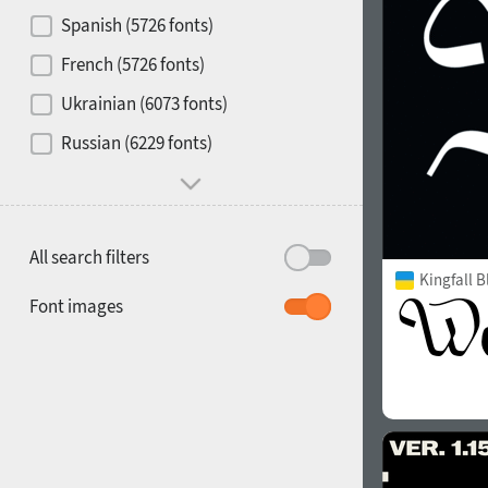
Contrast
Spanish (5726 fonts)
French (5726 fonts)
Media
Ukrainian (6073 fonts)
1900
1910
Russian (6229 fonts)
Mood and behavior
All search filters
Kingfall B
1920
1930
Font images
1940
1950