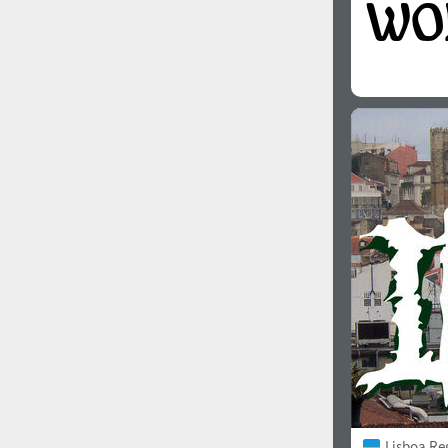
Lisboa Re