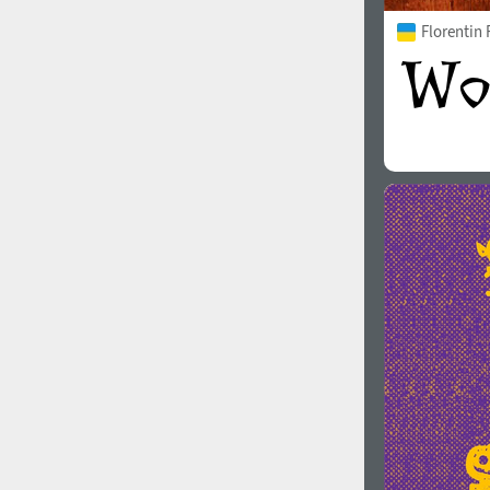
Florentin