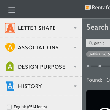
Searc
Classification
gothic (167)
Age stereotype
Weight
Found:
1
Design object
Width
Recommended for
Hits of decades
English (6514 fonts)
Gender stereotype