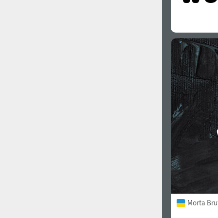
Morta Bru