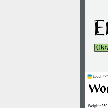
Epoch YP 
Weight:
350