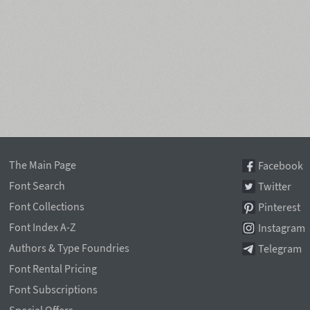
The Main Page
Facebook
Font Search
Twitter
Font Collections
Pinterest
Font Index A-Z
Instagram
Authors & Type Foundries
Telegram
Font Rental Pricing
Font Subscriptions