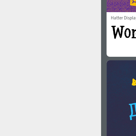
Hatter Displa