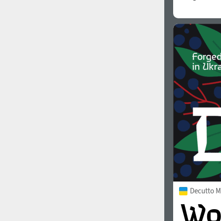
Decutto 