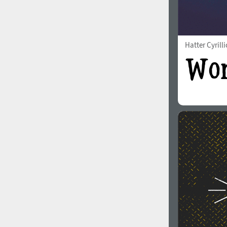
Hatter Cyrilli