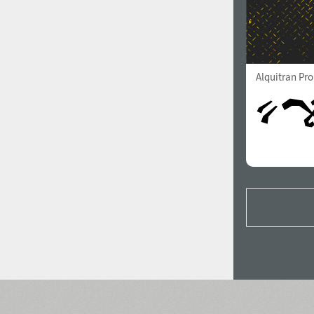
Alquitran Pr